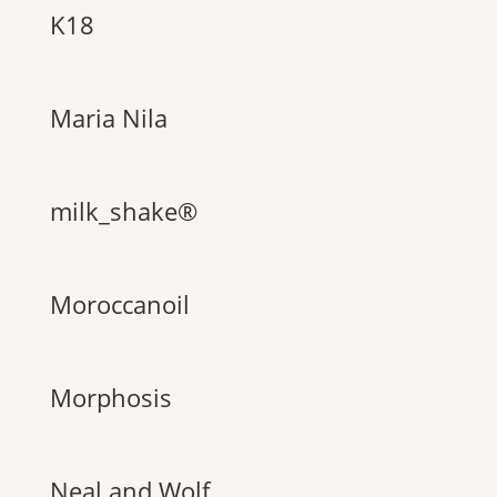
K18
Maria Nila
milk_shake®
Moroccanoil
Morphosis
Neal and Wolf