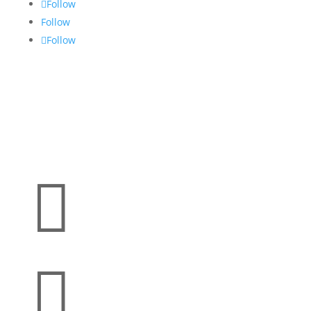
Follow
Follow
Follow

