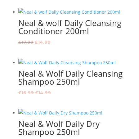
was:
is:
£13.99.
£12.99.
Neal & wolf Daily Cleansing
Conditioner 200ml
Original
Current
£
17.99
£
14.99
price
price
was:
is:
£17.99.
£14.99.
Neal & Wolf Daily Cleansing
Shampoo 250ml
Original
Current
£
16.99
£
14.99
price
price
was:
is:
£16.99.
£14.99.
Neal & Wolf Daily Dry
Shampoo 250ml