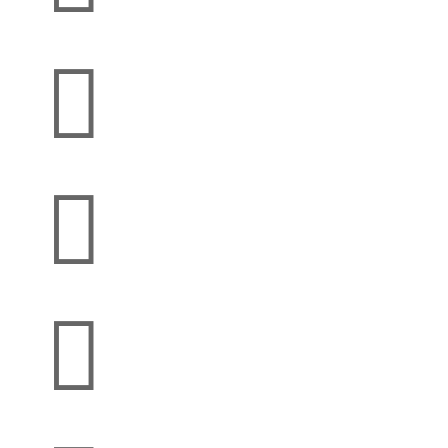


