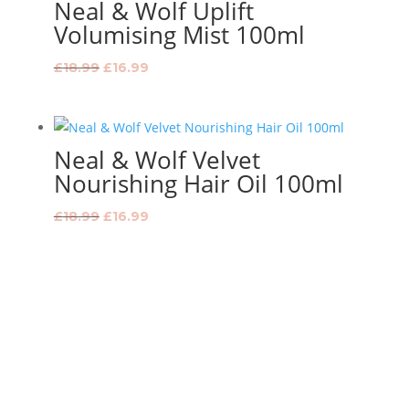
Neal & Wolf Uplift
Volumising Mist 100ml
Original
Current
£
18.99
£
16.99
price
price
was:
is:
£18.99.
£16.99.
Neal & Wolf Velvet
Nourishing Hair Oil 100ml
Original
Current
£
18.99
£
16.99
price
price
was:
is:
£18.99.
£16.99.