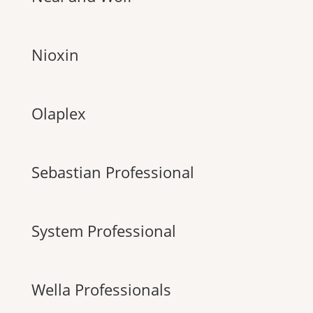
Nioxin
Olaplex
Sebastian Professional
System Professional
Wella Professionals