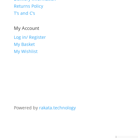
Returns Policy
T’s and C’s
My Account
Log in/ Register
My Basket
My Wishlist
Powered by
rakata.technology