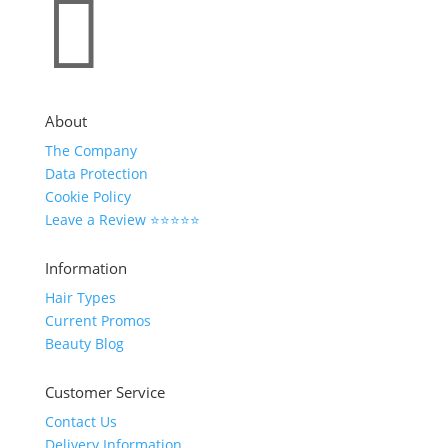

About
The Company
Data Protection
Cookie Policy
Leave a Review ⭐⭐⭐⭐⭐
Information
Hair Types
Current Promos
Beauty Blog
Customer Service
Contact Us
Delivery Information