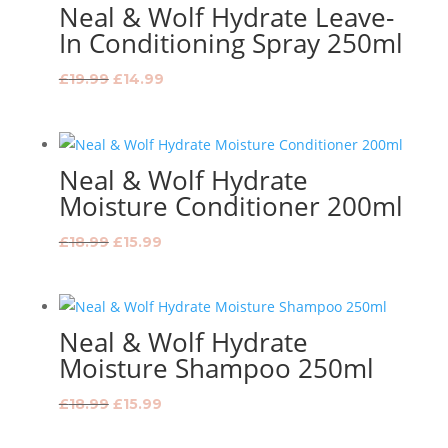
Neal & Wolf Hydrate Leave-
In Conditioning Spray 250ml
Original
Current
£
19.99
£
14.99
price
price
was:
is:
£19.99.
£14.99.
Neal & Wolf Hydrate
Moisture Conditioner 200ml
Original
Current
£
18.99
£
15.99
price
price
was:
is:
£18.99.
£15.99.
Neal & Wolf Hydrate
Moisture Shampoo 250ml
Original
Current
£
18.99
£
15.99
price
price