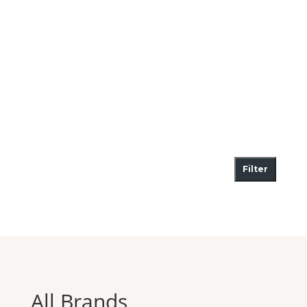
Filter
All Brands