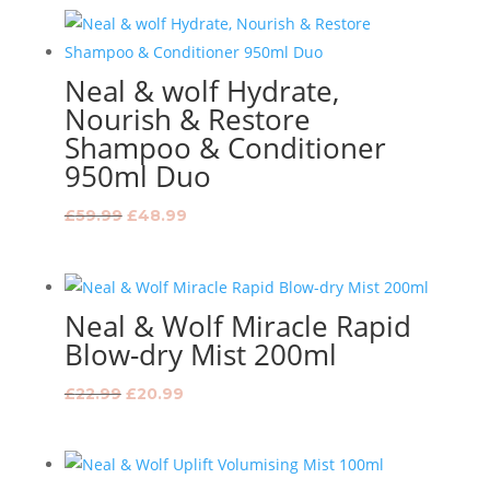
was:
is:
£18.99.
£15.99.
Neal & wolf Hydrate,
Nourish & Restore
Shampoo & Conditioner
950ml Duo
Original
Current
£
59.99
£
48.99
price
price
was:
is:
£59.99.
£48.99.
Neal & Wolf Miracle Rapid
Blow-dry Mist 200ml
Original
Current
£
22.99
£
20.99
price
price
was:
is:
£22.99.
£20.99.