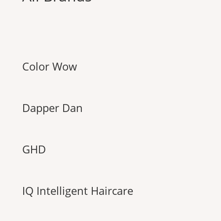
Color Wow
Dapper Dan
GHD
IQ Intelligent Haircare