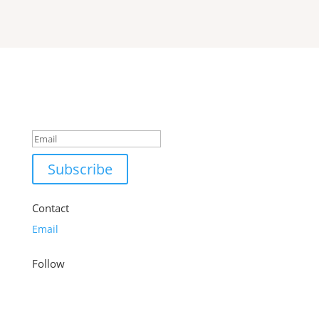
Success!
Subscribe
Contact
Email
Follow