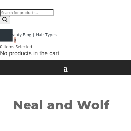
Products
search
Beauty Blog
|
Hair Types
0
0
Items Selected
No products in the cart.
Neal and Wolf