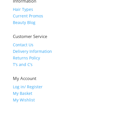
Information
Hair Types
Current Promos
Beauty Blog
Customer Service
Contact Us
Delivery Information
Returns Policy
T’s and C’s
My Account
Log in/ Register
My Basket
My Wishlist