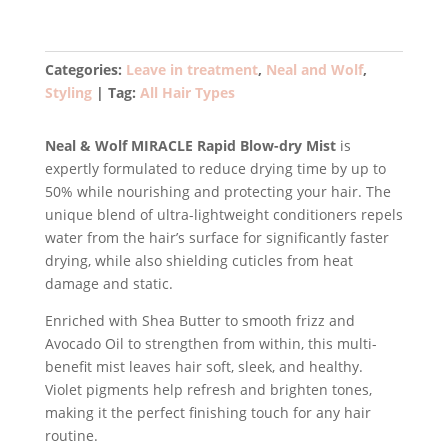
Miracle
Rapid
Blow-
Categories:
Leave in treatment
,
Neal and Wolf
,
dry
Styling
Tag:
All Hair Types
Mist
200ml
Neal & Wolf MIRACLE Rapid Blow-dry Mist
is
quantity
expertly formulated to reduce drying time by up to
50% while nourishing and protecting your hair. The
unique blend of ultra-lightweight conditioners repels
water from the hair’s surface for significantly faster
drying, while also shielding cuticles from heat
damage and static.
Enriched with Shea Butter to smooth frizz and
Avocado Oil to strengthen from within, this multi-
benefit mist leaves hair soft, sleek, and healthy.
Violet pigments help refresh and brighten tones,
making it the perfect finishing touch for any hair
routine.