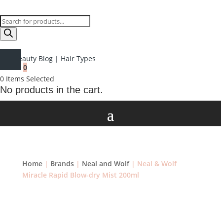
Products
search
Beauty Blog
|
Hair Types
0
0
Items Selected
No products in the cart.
Home
|
Brands
|
Neal and Wolf
| Neal & Wolf
Miracle Rapid Blow-dry Mist 200ml