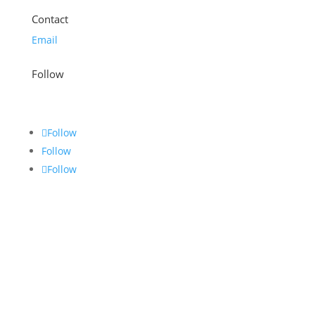
Contact
Email
Follow
Follow
Follow
Follow