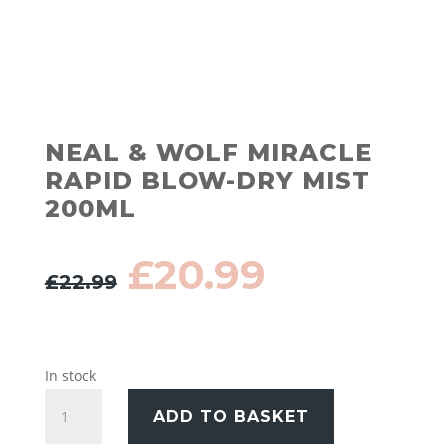
NEAL & WOLF MIRACLE
RAPID BLOW-DRY MIST
200ML
Original
Current
£
20.99
£
22.99
price
price
was:
is:
£22.99.
£20.99.
In stock
Neal
ADD TO BASKET
&
Wolf