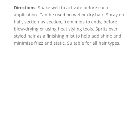
Directions:
Shake well to activate before each
application. Can be used on wet or dry hair. Spray on
hair, section by section, from mids to ends, before
blow-drying or using heat styling tools. Spritz over
styled hair as a finishing mist to help add shine and
minimise frizz and static. Suitable for all hair types.
Neal & wolf Daily
Cleansing Conditioner
200ml