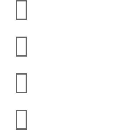



