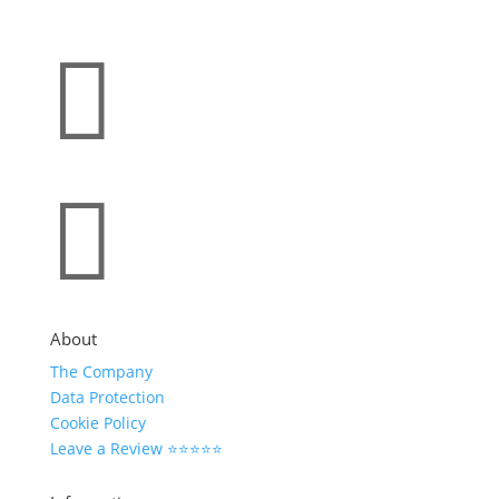


About
The Company
Data Protection
Cookie Policy
Leave a Review ⭐⭐⭐⭐⭐