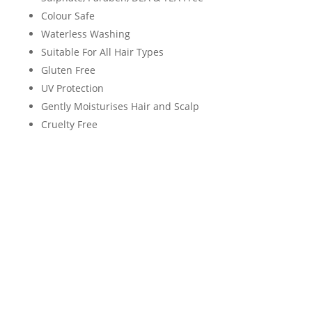
Colour Safe
Waterless Washing
Suitable For All Hair Types
Gluten Free
UV Protection
Gently Moisturises Hair and Scalp
Cruelty Free
Neal & wolf Daily