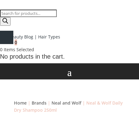
Products
search
Beauty Blog
|
Hair Types
0
0
Items Selected
No products in the cart.
Home
|
Brands
|
Neal and Wolf
| Neal & Wolf Daily
Dry Shampoo 250ml