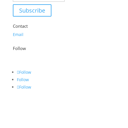
Subscribe
Contact
Email
Follow
Follow
Follow
Follow