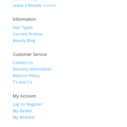
Leave a Review ⭐⭐⭐⭐⭐
Information
Hair Types
Current Promos
Beauty Blog
Customer Service
Contact Us
Delivery Information
Returns Policy
T’s and C’s
My Account
Log in/ Register
My Basket
My Wishlist