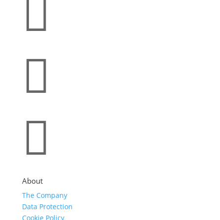



About
The Company
Data Protection
Cookie Policy