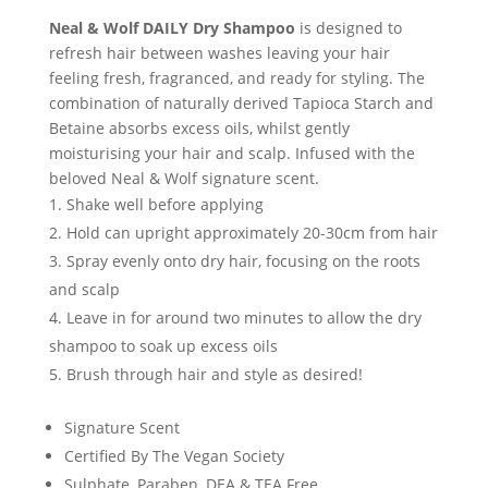
Neal & Wolf DAILY Dry Shampoo
is designed to
refresh hair between washes leaving your hair
feeling fresh, fragranced, and ready for styling. The
combination of naturally derived Tapioca Starch and
Betaine absorbs excess oils, whilst gently
moisturising your hair and scalp. Infused with the
beloved Neal & Wolf signature scent.
Shake well before applying
Hold can upright approximately 20-30cm from hair
Spray evenly onto dry hair, focusing on the roots
and scalp
Leave in for around two minutes to allow the dry
shampoo to soak up excess oils
Brush through hair and style as desired!
Signature Scent
Certified By The Vegan Society
Sulphate, Paraben, DEA & TEA Free