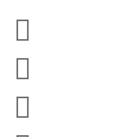


