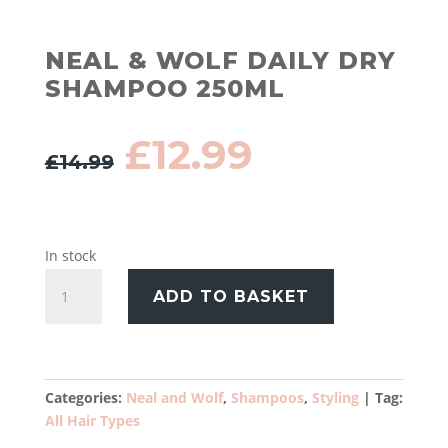
NEAL & WOLF DAILY DRY
SHAMPOO 250ML
Original
Current
£
12.99
£
14.99
price
price
was:
is:
£14.99.
£12.99.
In stock
Neal
ADD TO BASKET
&
Wolf
Daily
Dry
Shampoo
Categories:
Neal and Wolf
,
Shampoos
,
Styling
Tag:
250ml
All Hair Types
quantity