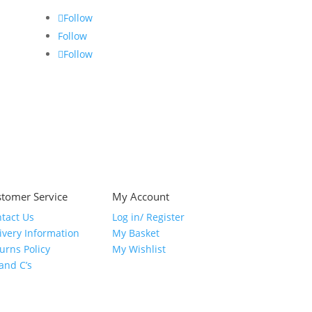
Follow
Follow
Follow
tomer Service
My Account
tact Us
Log in/ Register
ivery Information
My Basket
urns Policy
My Wishlist
 and C’s