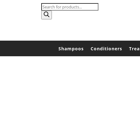
Products
search
Shampoos
Conditioners
Tre