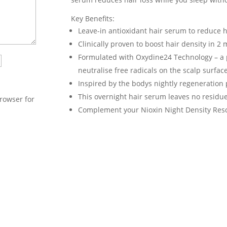
Key Benefits:
Leave-in antioxidant hair serum to reduce ha
Clinically proven to boost hair density in 2
Formulated with Oxydine24 Technology – a 
neutralise free radicals on the scalp surface
Inspired by the bodys nightly regeneration 
This overnight hair serum leaves no residue
rowser for
Complement your Nioxin Night Density Rescu