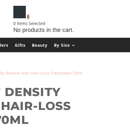
0
0
Items Selected
No products in the cart.
lers
Gifts
Beauty
By Size
ity Rescue Anti Hair-Loss Treatment 70ml
T DENSITY
 HAIR-LOSS
70ML