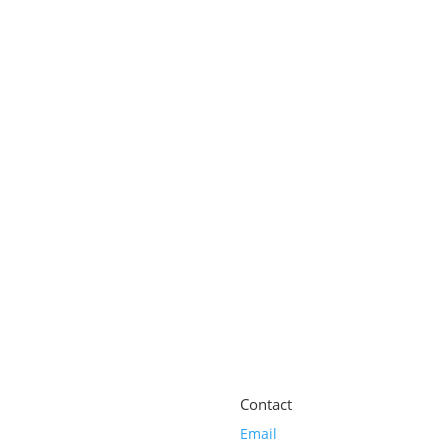
nditioner for Ageing Hair | Strengt
l
ti Ageing Hair Serum | Leave-in Sca
Contact
Email