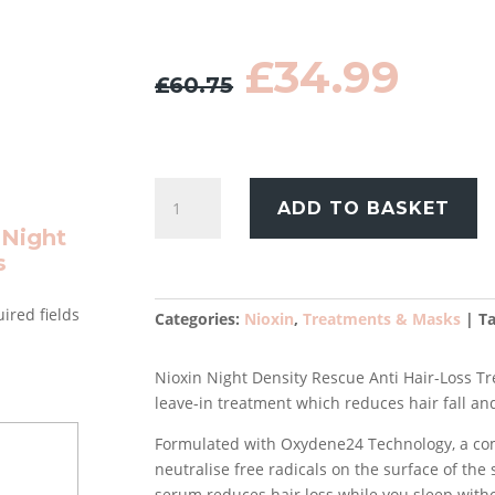
Original
Cur
£
34.99
£
60.75
price
pric
was:
is:
£60.75.
£34.
Nioxin
ADD TO BASKET
Night
 Night
Density
s
Rescue
Anti
ired fields
Hair-
Categories:
Nioxin
,
Treatments & Masks
T
Loss
Treatment
Nioxin Night Density Rescue Anti Hair-Loss Tre
70ml
leave-in treatment which reduces hair fall an
quantity
Formulated with Oxydene24 Technology, a com
neutralise free radicals on the surface of the s
serum reduces hair loss while you sleep witho