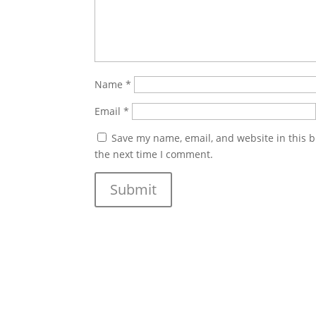
Name
*
Email
*
Save my name, email, and website in this b
the next time I comment.
Submit