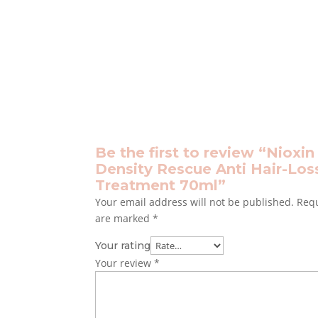
Be the first to review “Nioxin
Density Rescue Anti Hair-Los
Treatment 70ml”
Your email address will not be published.
Requ
are marked
*
Your rating
Your review
*