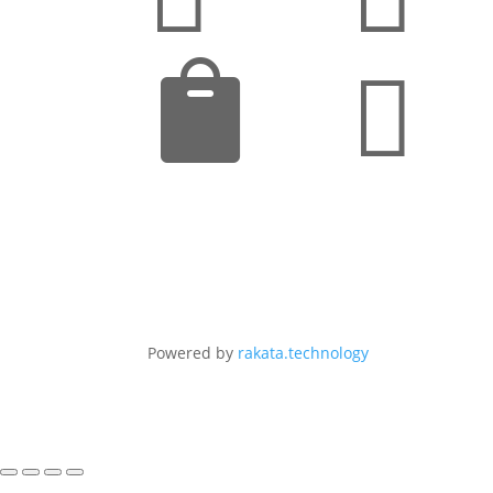


Powered by
rakata.technology