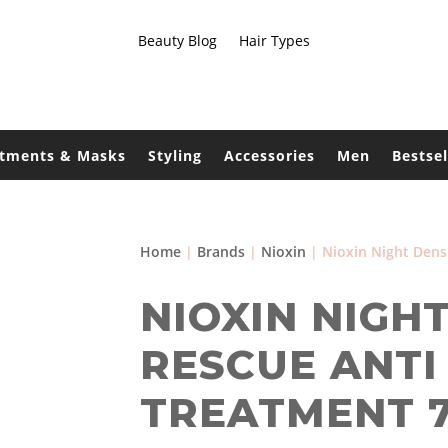
Beauty Blog
Hair Types
atments & Masks
Styling
Accessories
Men
Bestsel
Home
|
Brands
|
Nioxin
| Nioxin Night Dens
NIOXIN NIGH
RESCUE ANTI
TREATMENT 