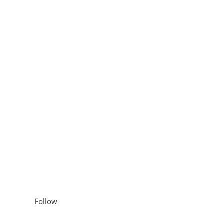
hening Conditioner with
lp Treatment with
Follow