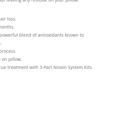
ir loss.
 months.
powerful blend of antioxidants known to
.
process.
 on pillow.
e treatment with 3-Part Nioxin System Kits.