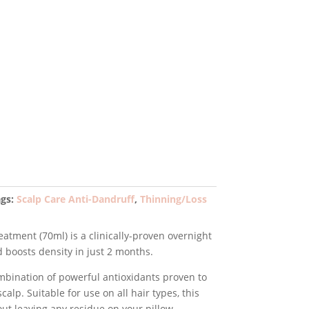
rent
e
99.
ags:
Scalp Care Anti-Dandruff
,
Thinning/Loss
atment (70ml) is a clinically-proven overnight
d boosts density in just 2 months.
bination of powerful antioxidants proven to
calp. Suitable for use on all hair types, this
ut leaving any residue on your pillow.