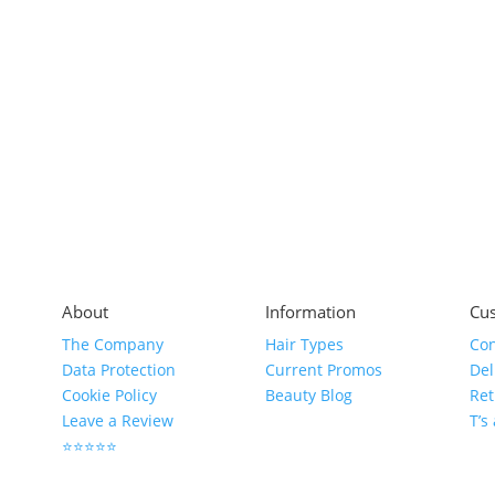
About
Information
Cus
The Company
Hair Types
Con
Data Protection
Current Promos
Del
Cookie Policy
Beauty Blog
Ret
Leave a Review
T’s
⭐⭐⭐⭐⭐