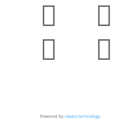




Powered by
rakata.technology