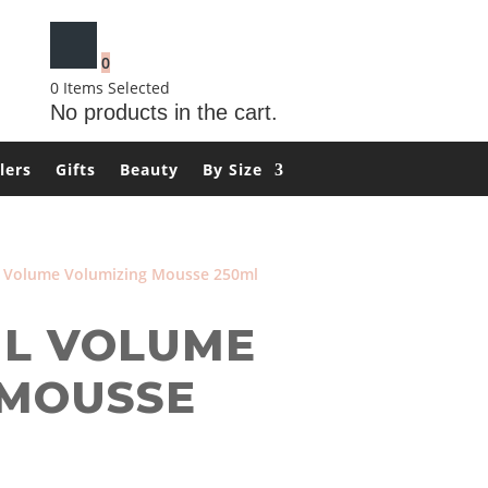
0
0
Items Selected
No products in the cart.
lers
Gifts
Beauty
By Size
 Volume Volumizing Mousse 250ml
L VOLUME
 MOUSSE