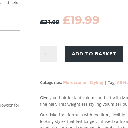
ired fields
Original
Curr
£
19.99
£
21.99
price
pric
was:
is:
£21.99.
£19.9
Moroccanoil
ADD TO BASKET
Volume
Volumizing
Mousse
250ml
quantity
Categories:
Moroccanoil
,
Styling
Tag:
All H
Give your hair instant volume and lift with 
fine hair. This weightless styling volumiser bu
rowser for
Our flake-free formula with medium, flexible h
looking styles that last longer. Infused with a
agent for supremely manageable and silky hai