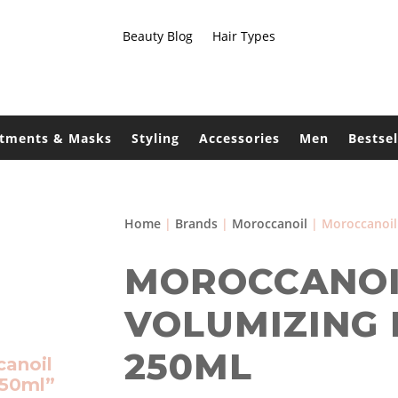
Beauty Blog
Hair Types
atments & Masks
Styling
Accessories
Men
Bestsel
Home
|
Brands
|
Moroccanoil
| Moroccanoil
MOROCCANOI
VOLUMIZING
250ML
canoil
250ml”