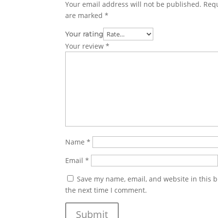
Your email address will not be published.
Requ
are marked
*
Your rating
Your review
*
Name
*
Email
*
Save my name, email, and website in this b
the next time I comment.
Submit