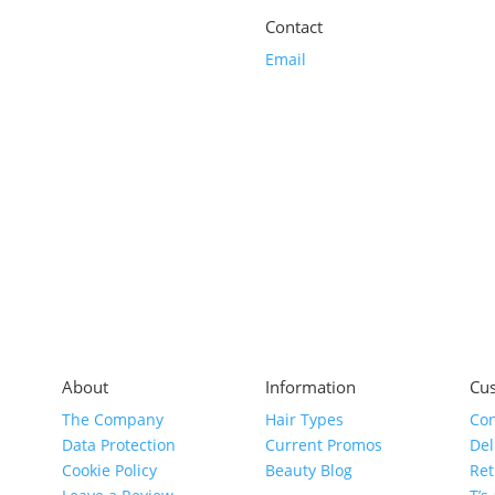
Contact
Email
About
Information
Cus
The Company
Hair Types
Con
Data Protection
Current Promos
Del
Cookie Policy
Beauty Blog
Ret