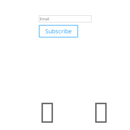
Success!
Subscribe

