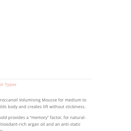
ent
e
9.
air Types
Moroccanoil Volumising Mousse for medium to
ilds body and creates lift without stickiness.
old provides a “memory” factor, for natural-
ntioxidant-rich argan oil and an anti-static
r.