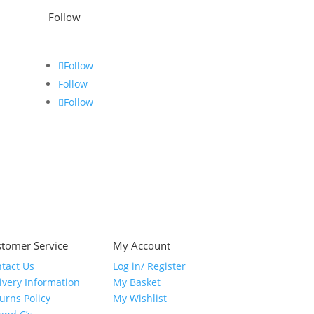
Follow
Follow
Follow
Follow
tomer Service
My Account
tact Us
Log in/ Register
ivery Information
My Basket
urns Policy
My Wishlist