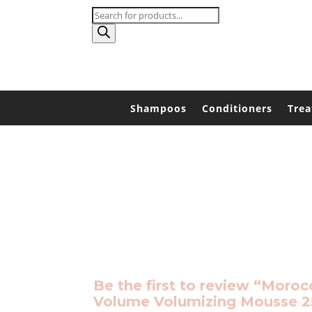
Products
search
Shampoos
Conditioners
Tre
Be the first to review “Moroc
Volume Volumizing Mousse 