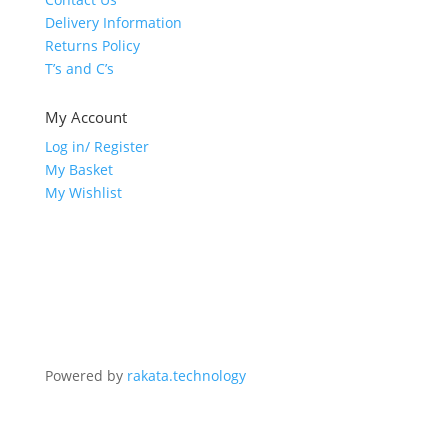
Delivery Information
Returns Policy
T’s and C’s
My Account
Log in/ Register
My Basket
My Wishlist
Powered by
rakata.technology