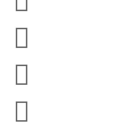



