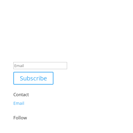
Success!
Subscribe
Contact
Email
Follow