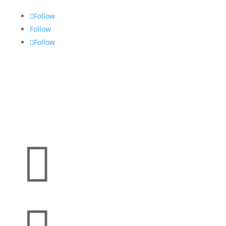
Follow
Follow
Follow
