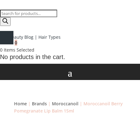
Products
search
Beauty Blog
|
Hair Types
0
0
Items Selected
No products in the cart.
Home
|
Brands
|
Moroccanoil
| Moroccanoil Berry
Pomegranate Lip Balm 15ml