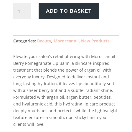
Moroccanoil
ADD TO BASKET
Berry
Pomegranate
Lip
Balm
15ml
Categories:
Beauty
,
Moroccanoil
,
New Products
quantity
Elevate your salon’s retail offering with Moroccanoil
Berry Pomegranate Lip Balm, a skincare-inspired
treatment that blends the power of argan oil with
everyday luxury. Designed to deliver instant and
long-lasting hydration, it leaves lips beautifully soft
with a sheer berry tint and a subtle, radiant shine.
Formulated with argan oil, argan butter, peptides,
and hyaluronic acid, this hydrating lip care product
deeply nourishes and protects, while the lightweight
texture ensures a smooth, non-sticky finish your
clients will love.