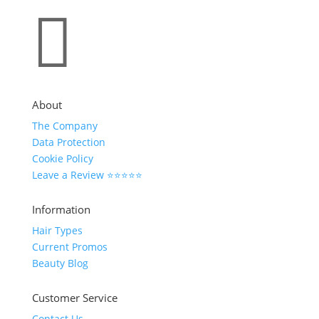

About
The Company
Data Protection
Cookie Policy
Leave a Review ⭐⭐⭐⭐⭐
Information
Hair Types
Current Promos
Beauty Blog
Customer Service
Contact Us