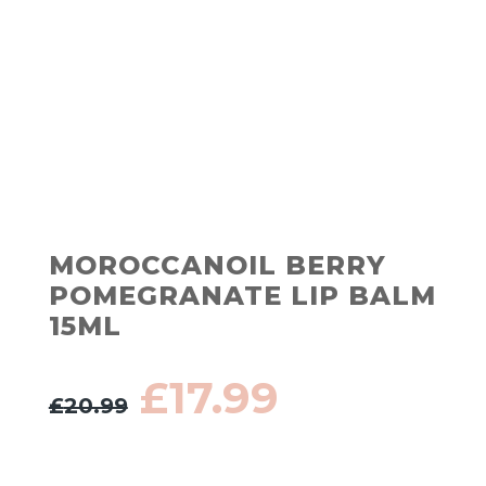
MOROCCANOIL BERRY
POMEGRANATE LIP BALM
15ML
Original
Current
£
17.99
£
20.99
price
price
was:
is:
£20.99.
£17.99.