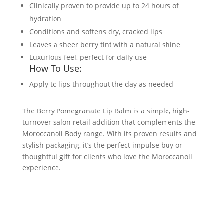
Clinically proven to provide up to 24 hours of
hydration
Conditions and softens dry, cracked lips
Leaves a sheer berry tint with a natural shine
Luxurious feel, perfect for daily use
How To Use:
Apply to lips throughout the day as needed
The Berry Pomegranate Lip Balm is a simple, high-
turnover salon retail addition that complements the
Moroccanoil Body range. With its proven results and
stylish packaging, it’s the perfect impulse buy or
thoughtful gift for clients who love the Moroccanoil
experience.