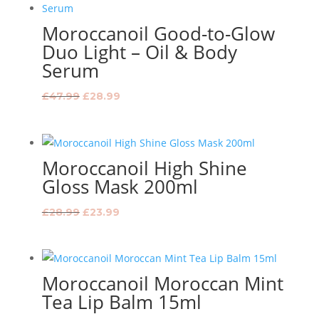
Moroccanoil Good-to-Glow
Duo Light – Oil & Body
Serum
Original
Current
£
47.99
£
28.99
price
price
was:
is:
£47.99.
£28.99.
Moroccanoil High Shine
Gloss Mask 200ml
Original
Current
£
28.99
£
23.99
price
price
was:
is:
£28.99.
£23.99.
Moroccanoil Moroccan Mint
Tea Lip Balm 15ml