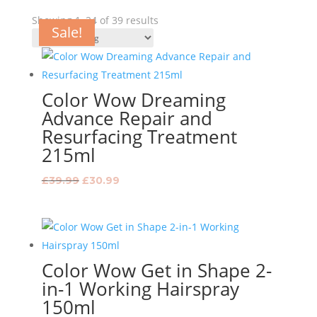
Showing 1–24 of 39 results
Sale!
Sale!
Sale!
Sale!
Sale!
Sale!
Sale!
Sale!
Sale!
Sale!
Sale!
Sale!
Sale!
Sale!
Sale!
Sale!
Sale!
Sale!
Sale!
Sale!
Sale!
Sale!
Sale!
Color Wow Dreaming
Advance Repair and
Resurfacing Treatment
215ml
Original
Current
£
39.99
£
30.99
price
price
was:
is:
£39.99.
£30.99.
Color Wow Get in Shape 2-
in-1 Working Hairspray
150ml