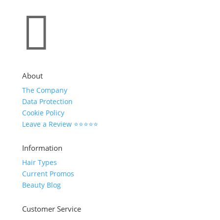

About
The Company
Data Protection
Cookie Policy
Leave a Review ⭐⭐⭐⭐⭐
Information
Hair Types
Current Promos
Beauty Blog
Customer Service