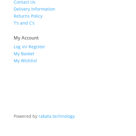
Contact Us
Delivery Information
Returns Policy
T’s and C’s
My Account
Log in/ Register
My Basket
My Wishlist
Powered by
rakata.technology