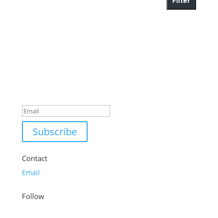
Filter
Success!
Subscribe
Contact
Email
Follow