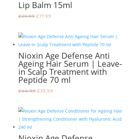
Lip Balm 15ml
Original
Current
£
20.99
£
17.99
price
price
was:
is:
£20.99.
£17.99.
Nioxin Age Defense Anti
Ageing Hair Serum | Leave-
in Scalp Treatment with
Peptide 70 ml
Original
Current
£
44.99
£
35.99
price
price
was:
is:
£44.99.
£35.99.
Nioxin Age Defense