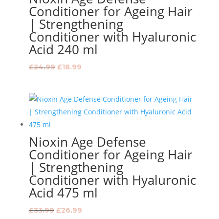
Conditioner for Ageing Hair
| Strengthening
Conditioner with Hyaluronic
Acid 240 ml
Original
Current
£
24.99
£
18.99
price
price
was:
is:
£24.99.
£18.99.
Nioxin Age Defense
Conditioner for Ageing Hair
| Strengthening
Conditioner with Hyaluronic
Acid 475 ml
Original
Current
£
33.99
£
26.99