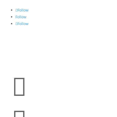
Follow
Follow
Follow
