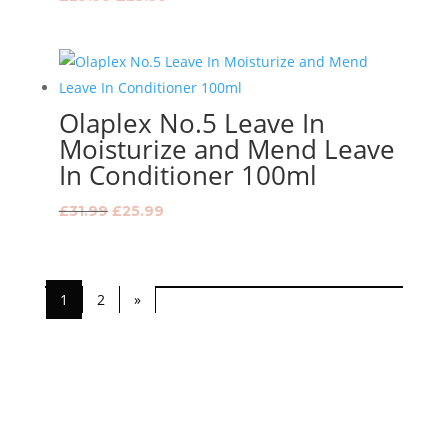
price
price
was:
is:
£29.99.
£23.99.
Olaplex No.5 Leave In
Moisturize and Mend Leave
In Conditioner 100ml
Original
Current
£
31.99
£
25.99
price
price
was:
is:
£31.99.
£25.99.
1
2
»