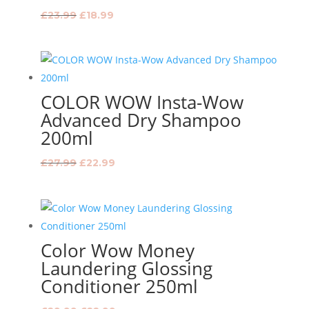
Original
Current
£
23.99
£
18.99
price
price
was:
is:
£23.99.
£18.99.
COLOR WOW Insta-Wow
Advanced Dry Shampoo
200ml
Original
Current
£
27.99
£
22.99
price
price
was:
is:
£27.99.
£22.99.
Color Wow Money
Laundering Glossing
Conditioner 250ml