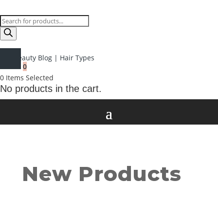
Products
search
Beauty Blog
|
Hair Types
0
0
Items Selected
No products in the cart.
New Products