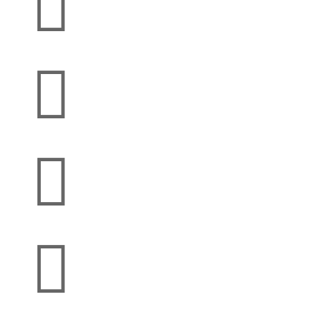



