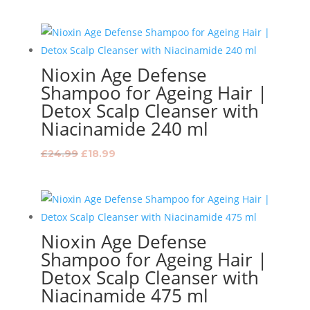
price
price
was:
is:
£33.99.
£26.99.
Nioxin Age Defense
Shampoo for Ageing Hair |
Detox Scalp Cleanser with
Niacinamide 240 ml
Original
Current
£
24.99
£
18.99
price
price
was:
is:
£24.99.
£18.99.
Nioxin Age Defense
Shampoo for Ageing Hair |
Detox Scalp Cleanser with
Niacinamide 475 ml