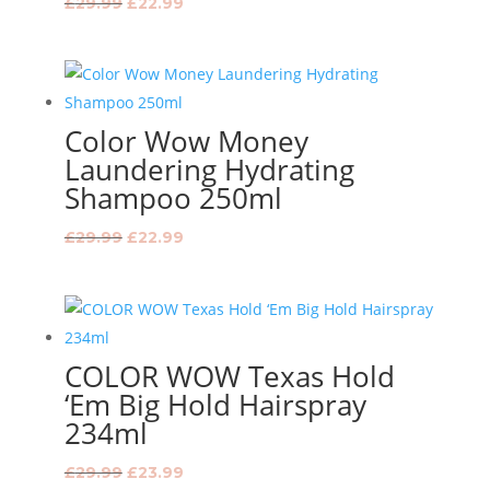
Original
Current
£
29.99
£
22.99
price
price
was:
is:
£29.99.
£22.99.
Color Wow Money
Laundering Hydrating
Shampoo 250ml
Original
Current
£
29.99
£
22.99
price
price
was:
is:
£29.99.
£22.99.
COLOR WOW Texas Hold
‘Em Big Hold Hairspray
234ml
Original
Current
£
29.99
£
23.99