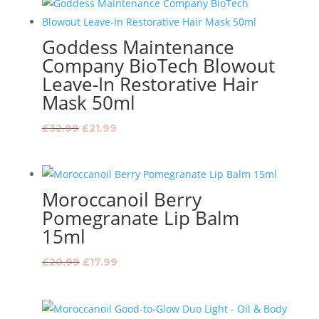
£119.99.
£98.99.
Goddess Maintenance
Company BioTech Blowout
Leave-In Restorative Hair
Mask 50ml
Original
Current
£
32.99
£
21.99
price
price
was:
is:
£32.99.
£21.99.
Moroccanoil Berry
Pomegranate Lip Balm
15ml
Original
Current
£
20.99
£
17.99
price
price
was:
is:
£20.99.
£17.99.