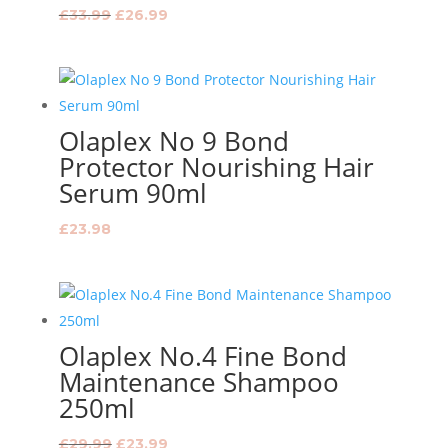
Original
Current
£
33.99
£
26.99
price
price
was:
is:
£33.99.
£26.99.
Olaplex No 9 Bond
Protector Nourishing Hair
Serum 90ml
£
23.98
Olaplex No.4 Fine Bond
Maintenance Shampoo
250ml
Original
Current
£
29.99
£
23.99