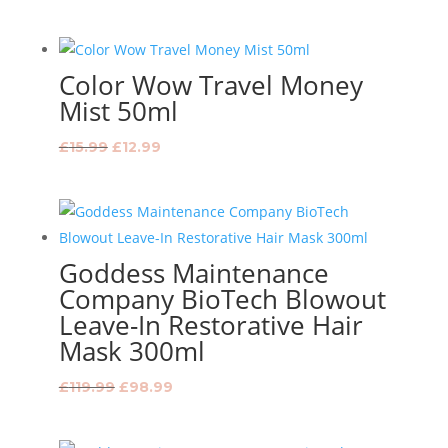
price
price
was:
is:
£29.99.
£23.99.
Color Wow Travel Money
Mist 50ml
Original
Current
£
15.99
£
12.99
price
price
was:
is:
£15.99.
£12.99.
Goddess Maintenance
Company BioTech Blowout
Leave-In Restorative Hair
Mask 300ml
Original
Current
£
119.99
£
98.99
price
price
was:
is: