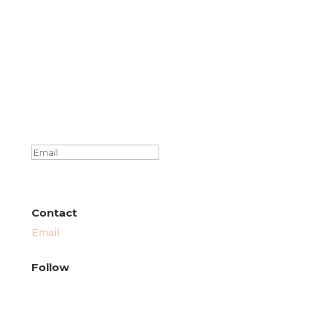
Success!
SUBSCRIBE
Contact
Email
Follow