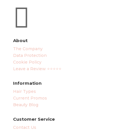

About
The Company
Data Protection
Cookie Policy
Leave a Review ⭐⭐⭐⭐⭐
Information
Hair Types
Current Promos
Beauty Blog
Customer Service
Contact Us