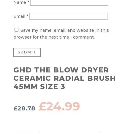
Name
*
Email
*
Save my name, email, and website in this
browser for the next time I comment.
SUBMIT
GHD THE BLOW DRYER
CERAMIC RADIAL BRUSH
45MM SIZE 3
Original
Current
£
24.99
£
28.78
price
price
was:
is:
£28.78.
£24.99.