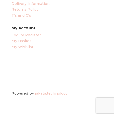
Delivery Information
Returns Policy
T’s and C’s
My Account
Log in/ Register
My Basket
My Wishlist
Powered by
rakata.technology