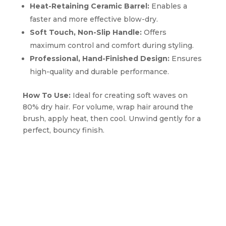
Heat-Retaining Ceramic Barrel:
Enables a
faster and more effective blow-dry.
Soft Touch, Non-Slip Handle:
Offers
maximum control and comfort during styling.
Professional, Hand-Finished Design:
Ensures
high-quality and durable performance.
How To Use:
Ideal for creating soft waves on
80% dry hair. For volume, wrap hair around the
brush, apply heat, then cool. Unwind gently for a
perfect, bouncy finish.