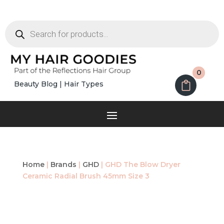
Products
search
0
Beauty Blog
|
Hair Types
Home
|
Brands
|
GHD
| GHD The Blow Dryer
Ceramic Radial Brush 45mm Size 3