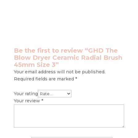
Be the first to review “GHD The
Blow Dryer Ceramic Radial Brush
45mm Size 3”
Your email address will not be published.
Required fields are marked
*
Your rating
Your review
*