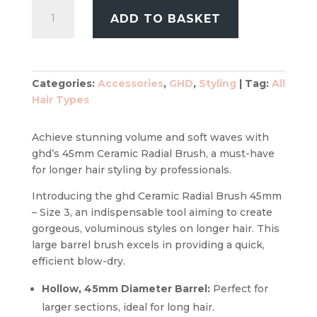
GHD
ADD TO BASKET
The
Blow
Dryer
Ceramic
Categories:
Accessories
,
GHD
,
Styling
Tag:
All
Radial
Hair Types
Brush
45mm
Size
Achieve stunning volume and soft waves with
3
ghd’s 45mm Ceramic Radial Brush, a must-have
quantity
for longer hair styling by professionals.
Introducing the ghd Ceramic Radial Brush 45mm
– Size 3, an indispensable tool aiming to create
gorgeous, voluminous styles on longer hair. This
large barrel brush excels in providing a quick,
efficient blow-dry.
Hollow, 45mm Diameter Barrel:
Perfect for
larger sections, ideal for long hair.