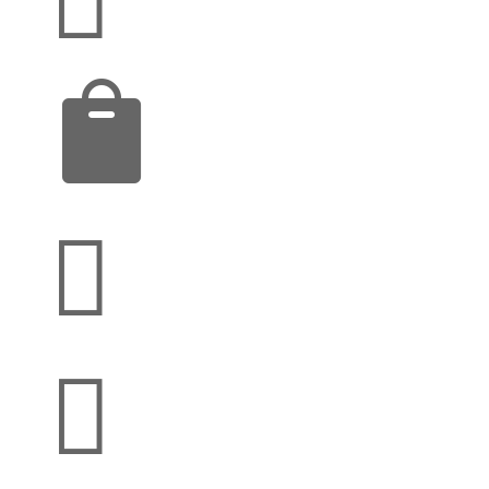


