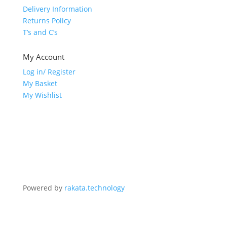
Delivery Information
Returns Policy
T’s and C’s
My Account
Log in/ Register
My Basket
My Wishlist
Powered by
rakata.technology