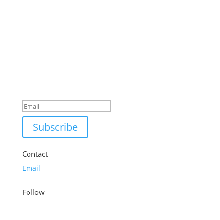
was:
is:
£59.99.
£48.99.
Success!
Subscribe
Contact
Email
Follow