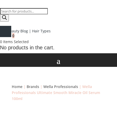
Products
search
Beauty Blog
|
Hair Types
0
0
Items Selected
No products in the cart.
Home
|
Brands
|
Wella Professionals
| Wella
Professionals Ultimate Smooth Miracle Oil Serum
100ml