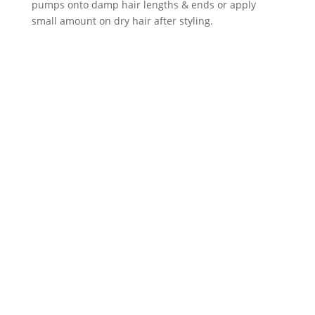
pumps onto damp hair lengths & ends or apply
small amount on dry hair after styling.
Neal & Wolf Hydrate
Moisture Shampoo 250ml
Original
Current
£
18.99
£
15.99
price
price
was:
is:
Neal & Wolf Hydrate
£18.99.
£15.99.
Moisture Conditioner