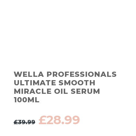
WELLA PROFESSIONALS
ULTIMATE SMOOTH
MIRACLE OIL SERUM
100ML
Original
Current
£
28.99
£
39.99
price
price
was:
is: