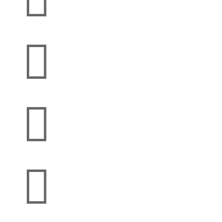



