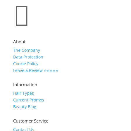

About
The Company
Data Protection
Cookie Policy
Leave a Review ⭐⭐⭐⭐⭐
Information
Hair Types
Current Promos
Beauty Blog
Customer Service
Contact Us