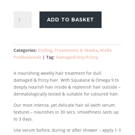
£39.99.
£28.99.
Wella
ADD TO BASKET
Professionals
Ultimate
Smooth
Miracle
Oil
Categories:
Styling
,
Treatments & Masks
,
Wella
Serum
Professionals
Tag:
Damaged/Dry/Frizzy
100ml
quantity
A nourishing weekly hair treatment for dull,
damaged & frizzy hair. With Squalane & Omega 9 to
deeply nourish hair inside & replenish hair outside –
dermatologically tested & suitable for coloured hair.
Our most intense, yet delicate hair oil (with serum
texture) – nourishes in 30 secs, smoothness lasts up
to 3 days.
Use serum before, during or after shower – apply 1-3