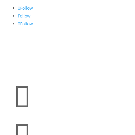
Follow
Follow
Follow
