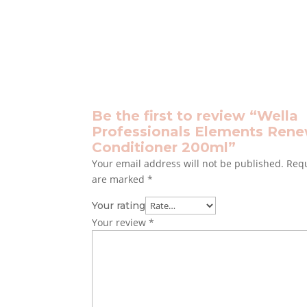
Be the first to review “Wella
Professionals Elements Ren
Conditioner 200ml”
Your email address will not be published.
Requ
are marked
*
Your rating
Your review
*