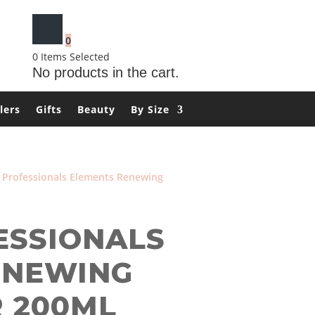
0
0
Items Selected
No products in the cart.
lers
Gifts
Beauty
By Size
 Professionals Elements Renewing
ESSIONALS
ENEWING
 200ML