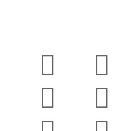



