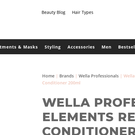
Beauty Blog
Hair Types
atments & Masks
Styling
Accessories
Men
Bestsel
Home
|
Brands
|
Wella Professionals
| Wella
Conditioner 200ml
WELLA PROF
ELEMENTS R
CONDITIONER