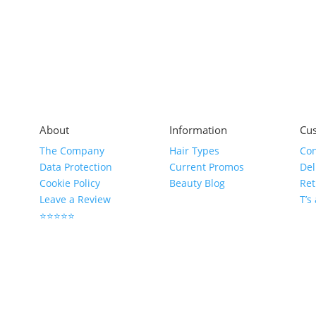
About
Information
Cus
The Company
Hair Types
Con
Data Protection
Current Promos
Del
Cookie Policy
Beauty Blog
Ret
Leave a Review
T’s
⭐⭐⭐⭐⭐