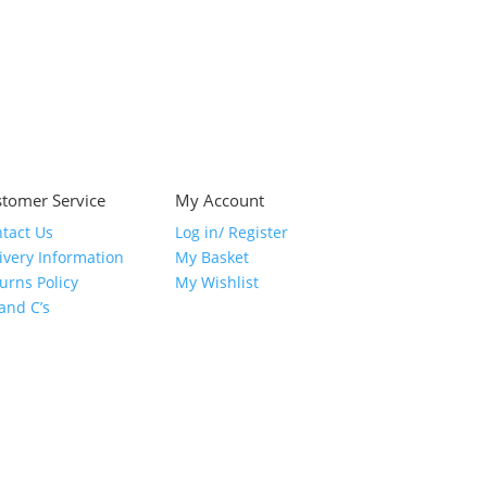
tomer Service
My Account
tact Us
Log in/ Register
ivery Information
My Basket
urns Policy
My Wishlist
 and C’s