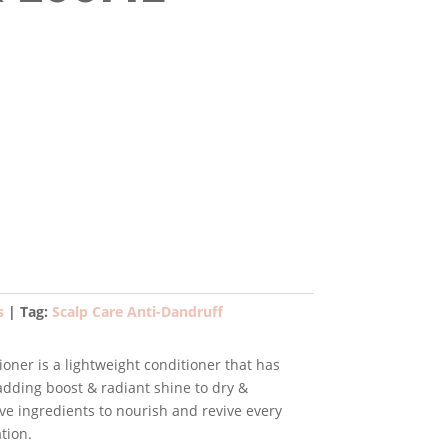
ent
e
99.
s
Tag:
Scalp Care Anti-Dandruff
ner is a lightweight conditioner that has
 adding boost & radiant shine to dry &
tive ingredients to nourish and revive every
tion.