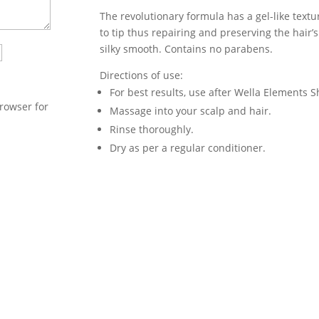
The revolutionary formula has a gel-like text
to tip thus repairing and preserving the hair’s n
silky smooth. Contains no parabens.
Directions of use:
For best results, use after Wella Elements
rowser for
Massage into your scalp and hair.
Rinse thoroughly.
Dry as per a regular conditioner.