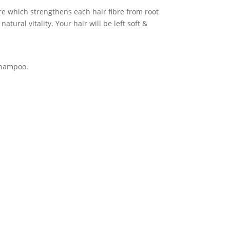
ure which strengthens each hair fibre from root
atural vitality. Your hair will be left soft &
 Shampoo.