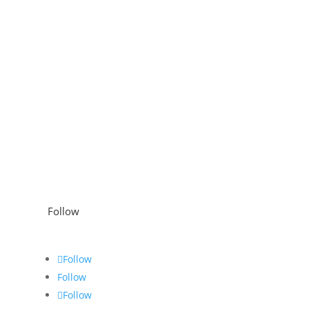
Follow
Follow
Follow
Follow