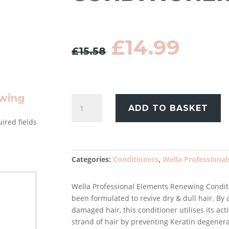
Original
Curr
£
14.99
£
15.58
price
pric
was:
is:
£15.58.
£14.
ewing
Wella
ADD TO BASKET
Professionals
ired fields
Elements
Renewing
Conditioner
200ml
Categories:
Conditioners
,
Wella Professional
quantity
Wella Professional Elements Renewing Conditio
been formulated to revive dry & dull hair. By
damaged hair, this conditioner utilises its ac
strand of hair by preventing Keratin degenera