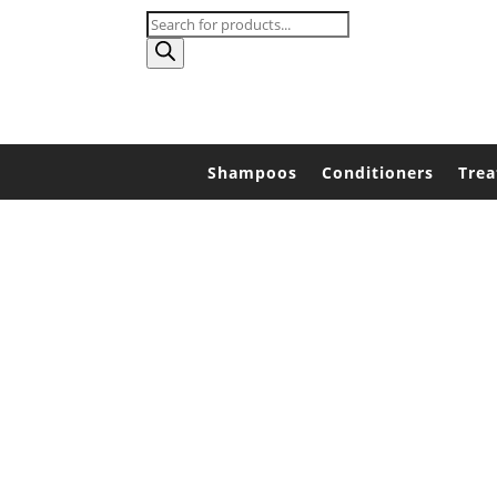
Products
search
Shampoos
Conditioners
Tre