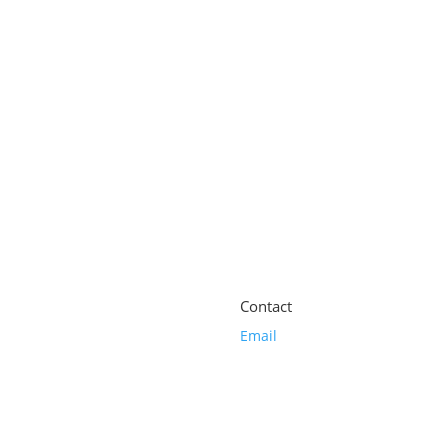
alance Elixir 100ml
Contact
Email