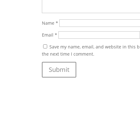
Name
*
Email
*
Save my name, email, and website in this b
the next time I comment.
Submit