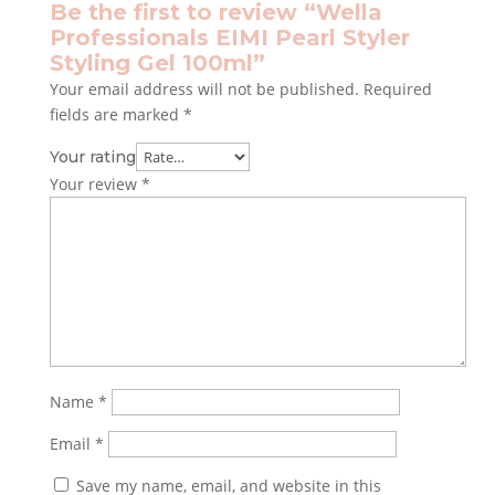
Be the first to review “Wella
Professionals EIMI Pearl Styler
Styling Gel 100ml”
Your email address will not be published.
Required
fields are marked
*
Your rating
Your review
*
Name
*
Email
*
Save my name, email, and website in this