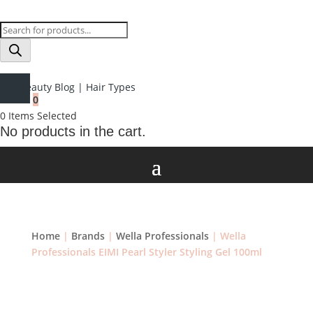
Products
search
Beauty Blog
|
Hair Types
0
0
Items Selected
No products in the cart.
Home
|
Brands
|
Wella Professionals
| Wella
Professionals EIMI Pearl Styler Styling Gel 100ml