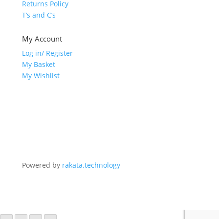
Returns Policy
T’s and C’s
My Account
Log in/ Register
My Basket
My Wishlist
Powered by
rakata.technology