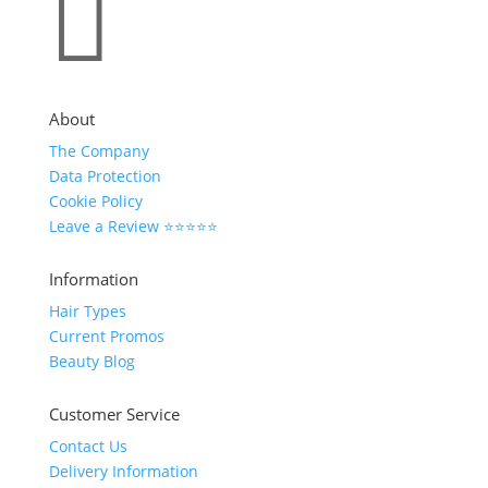

About
The Company
Data Protection
Cookie Policy
Leave a Review ⭐⭐⭐⭐⭐
Information
Hair Types
Current Promos
Beauty Blog
Customer Service
Contact Us
Delivery Information