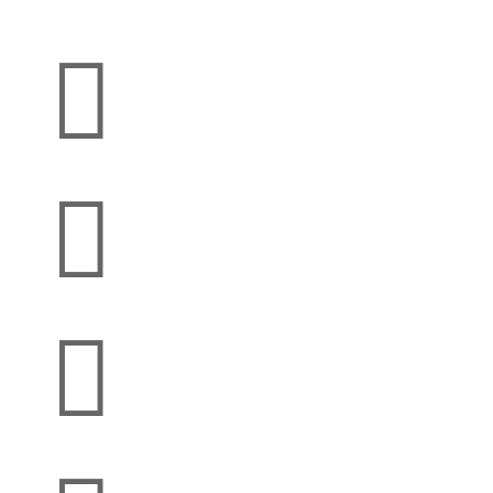


