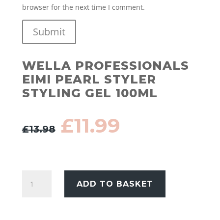
browser for the next time I comment.
Submit
WELLA PROFESSIONALS
EIMI PEARL STYLER
STYLING GEL 100ML
Original
Current
£
11.99
£
13.98
price
price
was:
is:
£13.98.
£11.99.
Wella
ADD TO BASKET
Professionals
EIMI
Pearl