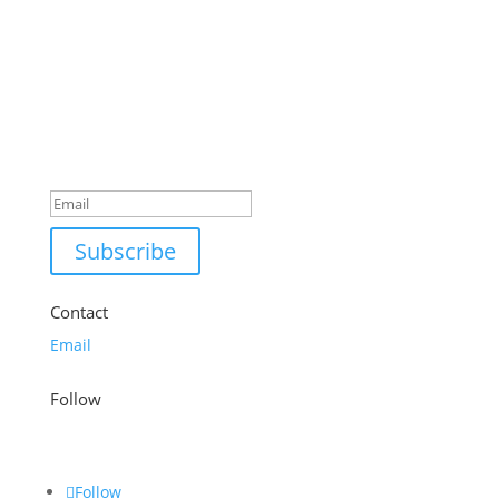
£28.99.
£20.99.
Success!
Subscribe
Contact
Email
Follow
Follow