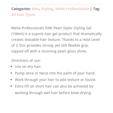
Styler
Styling
Categories:
Men
,
Styling
,
Wella Professionals
Tag:
Gel
All Hair Types
100ml
quantity
Wella Professionals EIMI Pearl Styler Styling Gel
(100ml) is a superb hair gel product that dramatically
creates teasable hair texture. Thanks to a Hold Level
of 3, this provides strong, yet still flexible grip,
topped off with a stunning pearl gloss shine.
Directions of use:
Use on dry hair.
Pump once or twice into the palm of your hand.
Work through your hair to add texture or tousle.
Extra lift on short hair can also be achieved by
working through wet hair before blow drying.