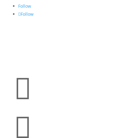
Follow
Follow

