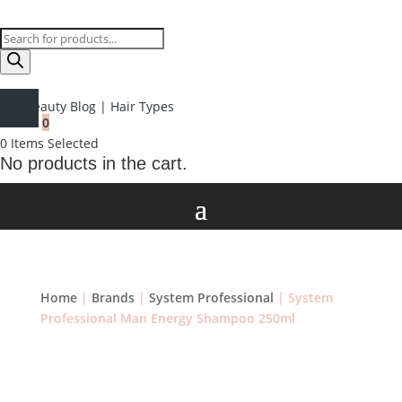
Products
search
Beauty Blog
|
Hair Types
0
0
Items Selected
No products in the cart.
Home
|
Brands
|
System Professional
| System
Professional Man Energy Shampoo 250ml