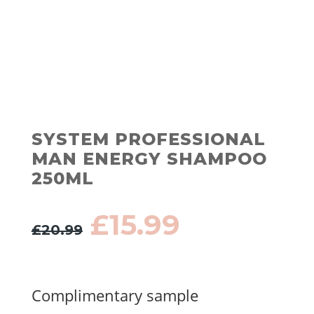
SYSTEM PROFESSIONAL
MAN ENERGY SHAMPOO
250ML
Original
Current
£
15.99
£
20.99
price
price
was:
is:
£20.99.
£15.99.
Complimentary sample