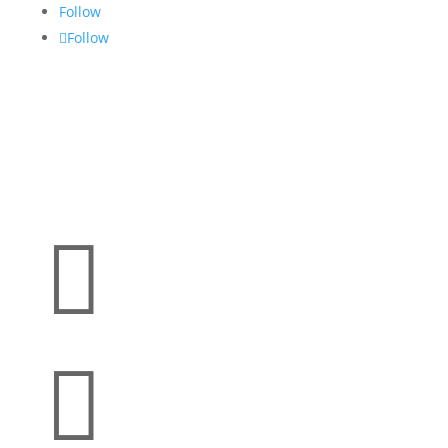
Follow
Follow

