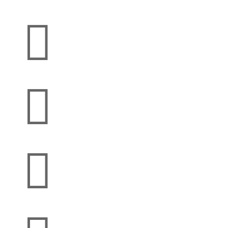


