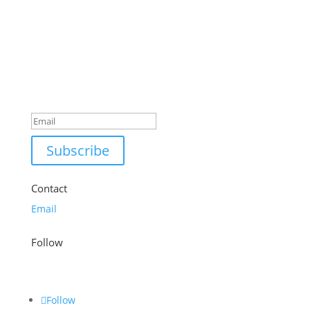
£18.99.
£12.99.
Success!
Subscribe
Contact
Email
Follow
Follow