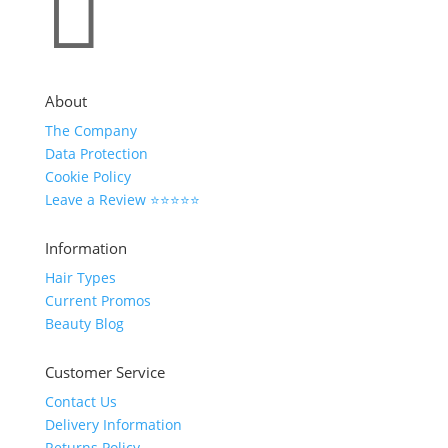

About
The Company
Data Protection
Cookie Policy
Leave a Review ⭐⭐⭐⭐⭐
Information
Hair Types
Current Promos
Beauty Blog
Customer Service
Contact Us
Delivery Information
Returns Policy