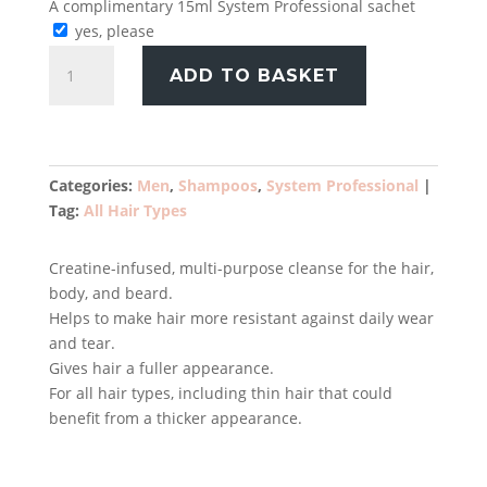
A complimentary 15ml System Professional sachet
yes, please
System
ADD TO BASKET
Professional
Man
Energy
Shampoo
250ml
Categories:
Men
,
Shampoos
,
System Professional
quantity
Tag:
All Hair Types
Creatine-infused, multi-purpose cleanse for the hair,
body, and beard.
Helps to make hair more resistant against daily wear
and tear.
Gives hair a fuller appearance.
For all hair types, including thin hair that could
benefit from a thicker appearance.