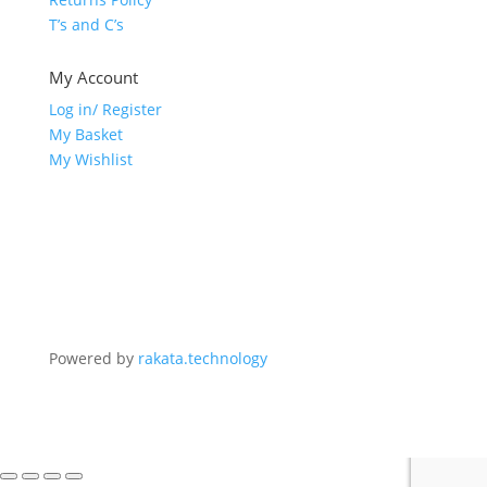
T’s and C’s
My Account
Log in/ Register
My Basket
My Wishlist
Powered by
rakata.technology