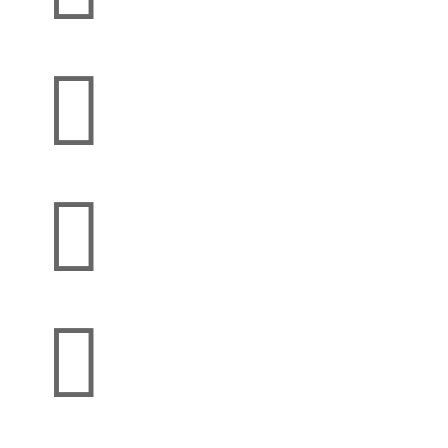


