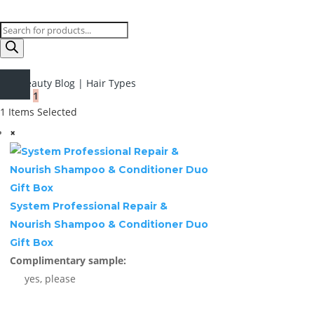
Products
search
Beauty Blog
|
Hair Types
1
1
Items Selected
×
System Professional Repair &
Nourish Shampoo & Conditioner Duo
Gift Box
Complimentary sample:
yes, please
1 ×
£
28.99