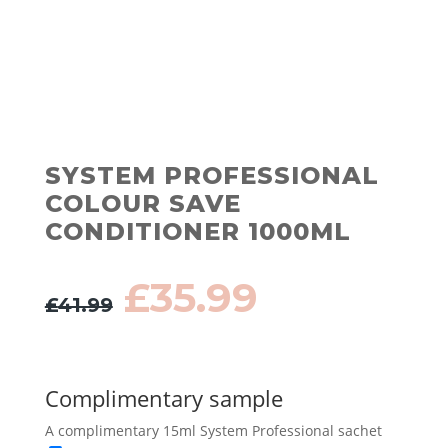
SYSTEM PROFESSIONAL
COLOUR SAVE
CONDITIONER 1000ML
Original
Current
£
35.99
£
41.99
price
price
was:
is:
£41.99.
£35.99.
Complimentary sample
A complimentary 15ml System Professional sachet