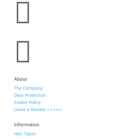


About
The Company
Data Protection
Cookie Policy
Leave a Review ⭐⭐⭐⭐⭐
Information
Hair Types