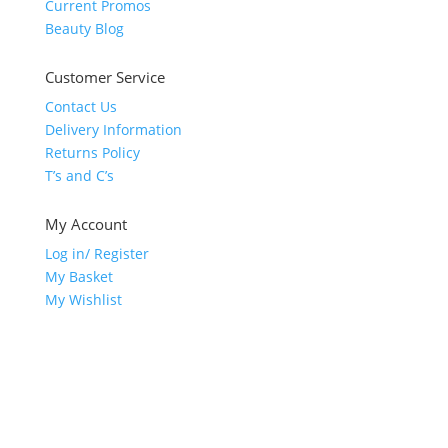
Current Promos
Beauty Blog
Customer Service
Contact Us
Delivery Information
Returns Policy
T’s and C’s
My Account
Log in/ Register
My Basket
My Wishlist