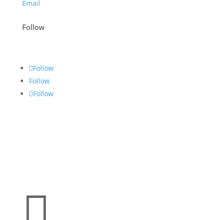
Email
Follow
Follow
Follow
Follow
