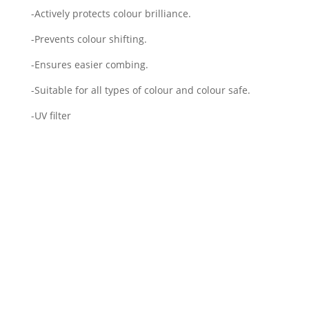
-Actively protects colour brilliance.
-Prevents colour shifting.
-Ensures easier combing.
-Suitable for all types of colour and colour safe.
-UV filter
Framesi Morphosis Color
Protect Shampoo 1000ml