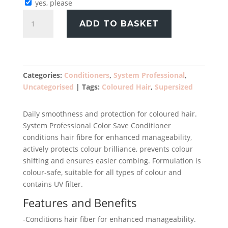
yes, please
System
ADD TO BASKET
Professional
Colour
Save
Conditioner
1000ml
Categories:
Conditioners
,
System Professional
,
quantity
Uncategorised
Tags:
Coloured Hair
,
Supersized
Daily smoothness and protection for coloured hair.
System Professional Color Save Conditioner
conditions hair fibre for enhanced manageability,
actively protects colour brilliance, prevents colour
shifting and ensures easier combing. Formulation is
colour-safe, suitable for all types of colour and
contains UV filter.
Features and Benefits
-Conditions hair fiber for enhanced manageability.