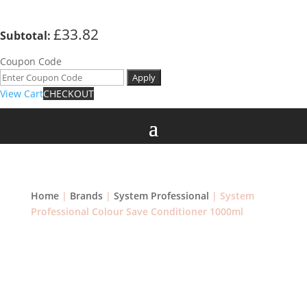
£
33.82
Subtotal:
Coupon Code
Apply
View Cart
CHECKOUT
Home
|
Brands
|
System Professional
| System
Professional Colour Save Conditioner 1000ml