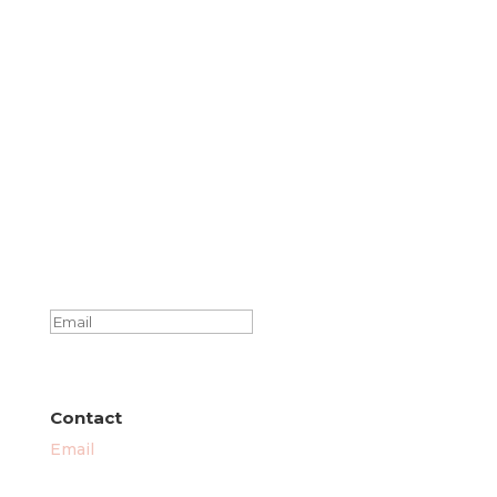
Success!
SUBSCRIBE
Contact
Email