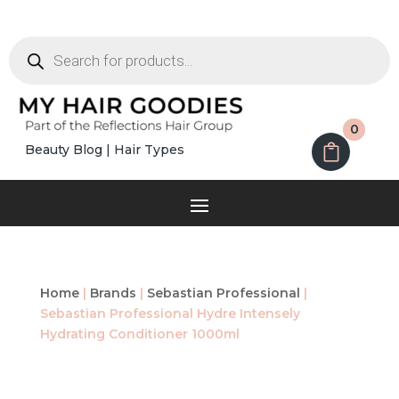
Products
search
0
Beauty Blog
|
Hair Types
Home
|
Brands
|
Sebastian Professional
|
Sebastian Professional Hydre Intensely
Hydrating Conditioner 1000ml