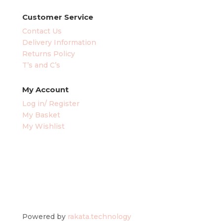
Customer Service
Contact Us
Delivery Information
Returns Policy
T’s and C’s
My Account
Log in/ Register
My Basket
My Wishlist
Powered by
rakata.technology