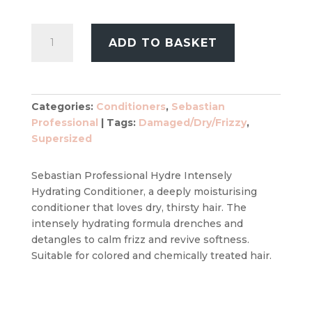
£39.99.
£32.99.
Sebastian
ADD TO BASKET
Professional
Hydre
Intensely
Hydrating
Categories:
Conditioners
,
Sebastian
Conditioner
Professional
Tags:
Damaged/Dry/Frizzy
,
1000ml
Supersized
quantity
Sebastian Professional Hydre Intensely
Hydrating Conditioner, a deeply moisturising
conditioner that loves dry, thirsty hair. The
intensely hydrating formula drenches and
detangles to calm frizz and revive softness.
Suitable for colored and chemically treated hair.