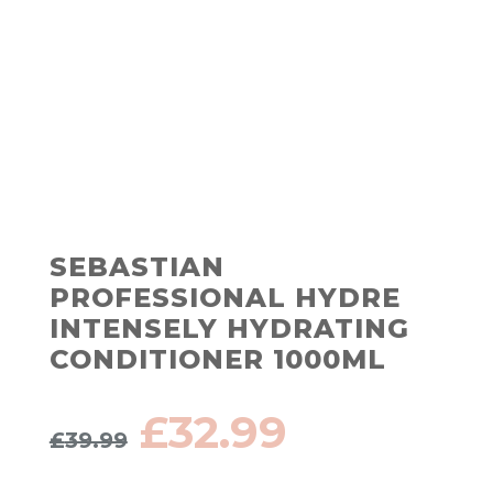
SEBASTIAN
PROFESSIONAL HYDRE
INTENSELY HYDRATING
CONDITIONER 1000ML
Original
Current
£
32.99
£
39.99
price
price
was:
is: