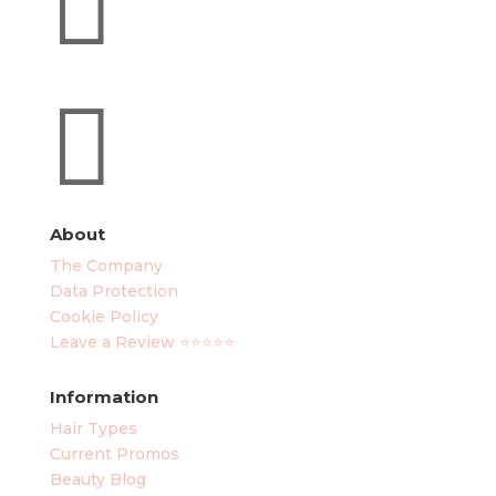

About
The Company
Data Protection
Cookie Policy
Leave a Review ⭐⭐⭐⭐⭐
Information
Hair Types
Current Promos
Beauty Blog