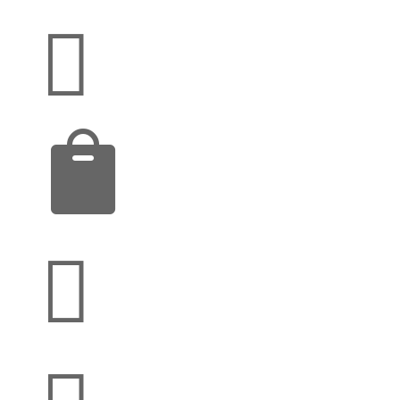



