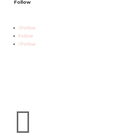
Follow
Follow
Follow
Follow
