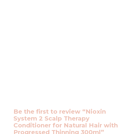
Be the first to review “Nioxin
System 2 Scalp Therapy
Conditioner for Natural Hair with
Progressed Thinning 300ml”