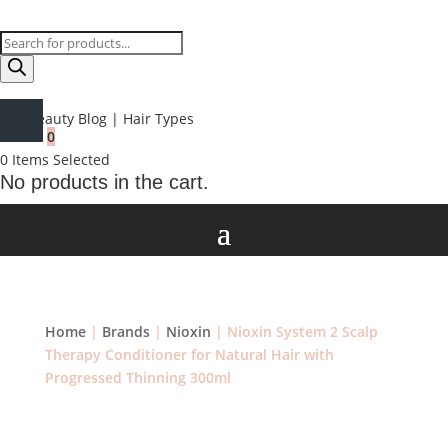
Products
search
Beauty Blog
|
Hair Types
0
0
Items Selected
No products in the cart.
Home
|
Brands
|
Nioxin
| Nioxin System 2 Scalp
Therapy Conditioner for Natural Hair with
Progressed Thinning 300ml