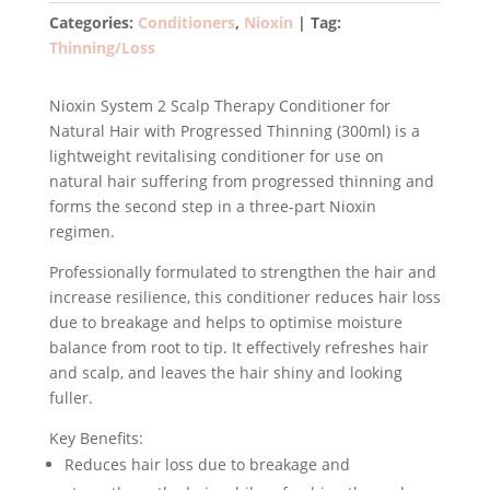
Conditioner
Categories:
Conditioners
,
Nioxin
Tag:
for
Thinning/Loss
Natural
Hair
Nioxin System 2 Scalp Therapy Conditioner for
with
Natural Hair with Progressed Thinning (300ml) is a
Progressed
lightweight revitalising conditioner for use on
Thinning
natural hair suffering from progressed thinning and
300ml
forms the second step in a three-part Nioxin
quantity
regimen.
Professionally formulated to strengthen the hair and
increase resilience, this conditioner reduces hair loss
due to breakage and helps to optimise moisture
balance from root to tip. It effectively refreshes hair
and scalp, and leaves the hair shiny and looking
fuller.
Key Benefits:
Reduces hair loss due to breakage and