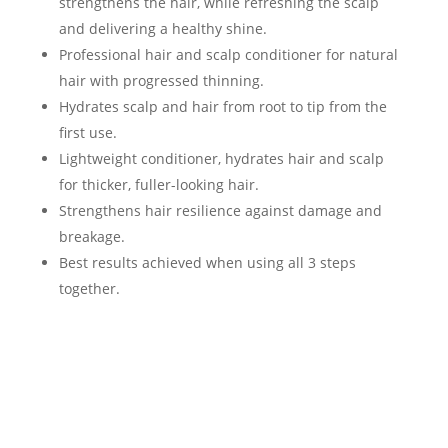
strengthens the hair, while refreshing the scalp
and delivering a healthy shine.
Professional hair and scalp conditioner for natural
hair with progressed thinning.
Hydrates scalp and hair from root to tip from the
first use.
Lightweight conditioner, hydrates hair and scalp
for thicker, fuller-looking hair.
Strengthens hair resilience against damage and
breakage.
Best results achieved when using all 3 steps
together.