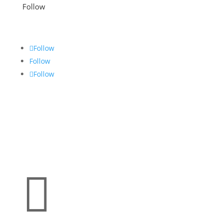
Follow
Follow
Follow
Follow
