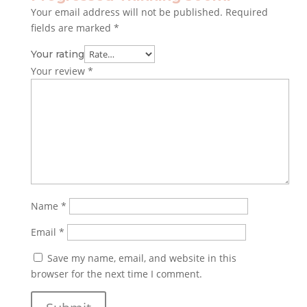
Your email address will not be published.
Required
fields are marked
*
Your rating
Your review
*
Name
*
Email
*
Save my name, email, and website in this
browser for the next time I comment.