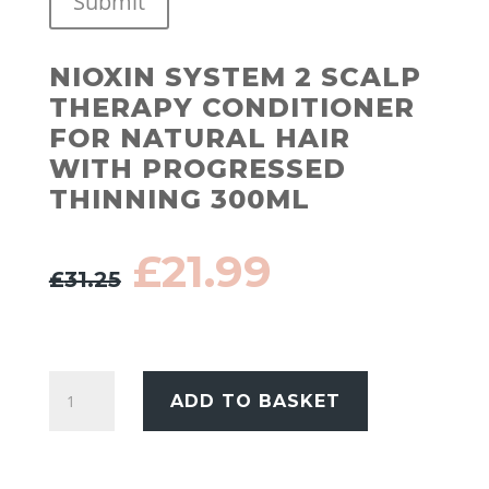
Submit
NIOXIN SYSTEM 2 SCALP
THERAPY CONDITIONER
FOR NATURAL HAIR
WITH PROGRESSED
THINNING 300ML
Original
Current
£
21.99
£
31.25
price
price
was:
is:
£31.25.
£21.99.
Nioxin
ADD TO BASKET
System
2
Scalp
Therapy