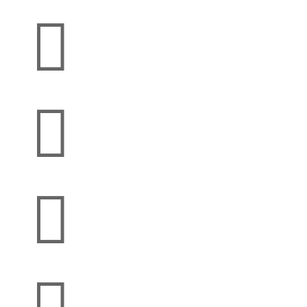


