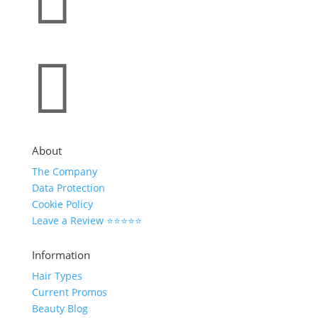


About
The Company
Data Protection
Cookie Policy
Leave a Review ⭐⭐⭐⭐⭐
Information
Hair Types
Current Promos
Beauty Blog