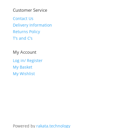
Customer Service
Contact Us
Delivery Information
Returns Policy
T’s and C’s
My Account
Log in/ Register
My Basket
My Wishlist
Powered by
rakata.technology