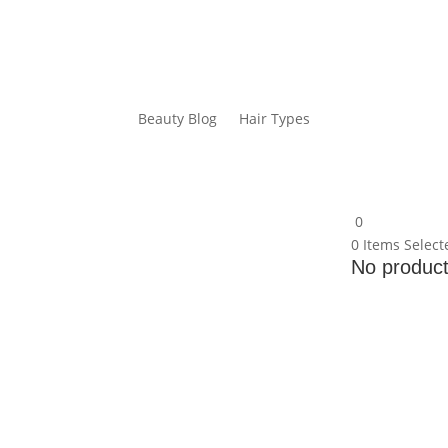
Beauty Blog
Hair Types
0
0
Items Select
No products