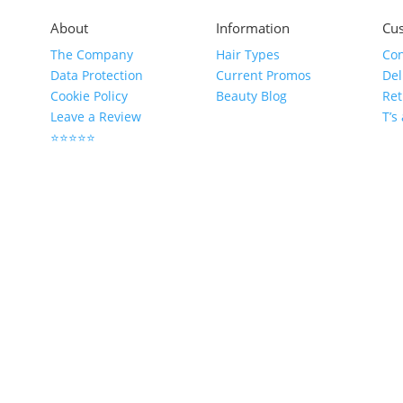
About
Information
Cus
The Company
Hair Types
Con
Data Protection
Current Promos
Del
Cookie Policy
Beauty Blog
Ret
Leave a Review
T’s
⭐⭐⭐⭐⭐