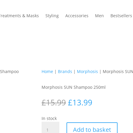
Treatments & Masks
Styling
Accessories
Men
Bestsellers
 Shampoo
Home
|
Brands
|
Morphosis
| Morphosis SU
Morphosis SUN Shampoo 250ml
Original
Current
£
15.99
£
13.99
price
price
was:
is:
In stock
£15.99.
£13.99.
Morphosis
Add to basket
SUN