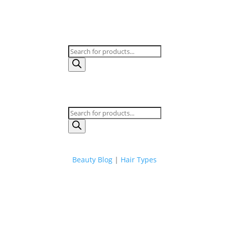
Products
search
Products
search
Beauty Blog
|
Hair Types