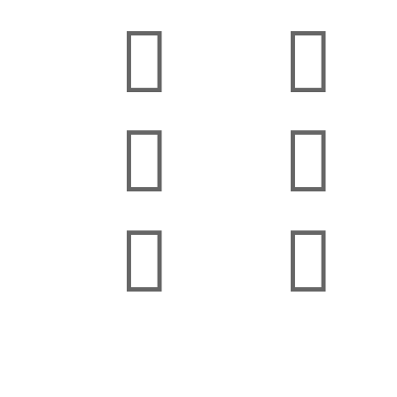





