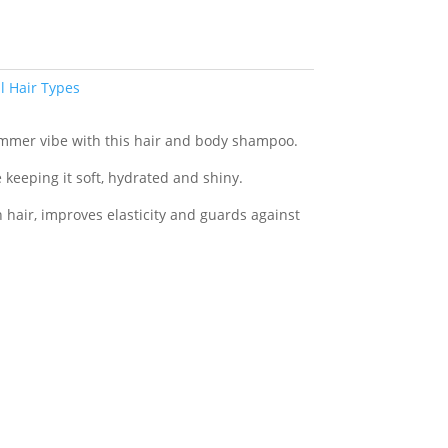
ll Hair Types
ummer vibe with this hair and body shampoo.
e keeping it soft, hydrated and shiny.
hair, improves elasticity and guards against