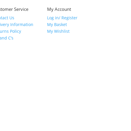
tomer Service
My Account
tact Us
Log in/ Register
ivery Information
My Basket
urns Policy
My Wishlist
 and C’s