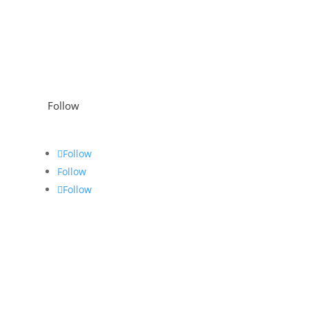
Follow
Follow
Follow
Follow