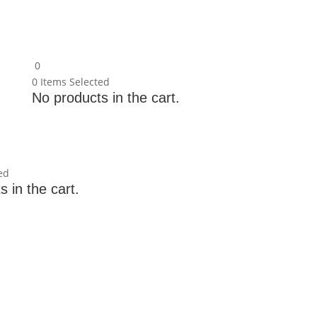
0
0
Items Selected
No products in the cart.
ed
 in the cart.