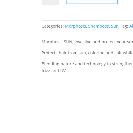
Shampoo
250ml
quantity
Categories:
Morphosis
,
Shampoos
,
Sun
Tag:
A
Morphosis SUN, love, live and protect your s
Protects hair from sun, chlorine and salt whil
Blending nature and technology to strengthen 
frizz and UV