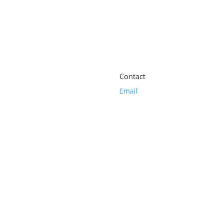
Contact
Email