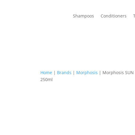
Shampoos
Conditioners
Home
|
Brands
|
Morphosis
| Morphosis SUN
250ml