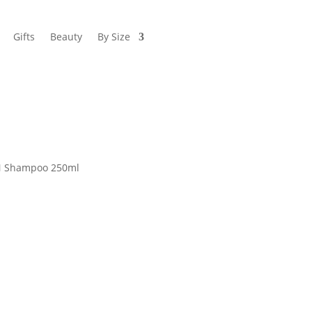
Gifts
Beauty
By Size
N Shampoo 250ml