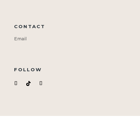
CONTACT
Email
FOLLOW