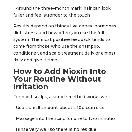
• Around the three-month mark: hair can look
fuller and feel stronger to the touch
Results depend on things like genes, hormones,
diet, stress, and how often you use the full
system. The most positive feedback tends to
come from those who use the shampoo,
conditioner, and scalp treatment daily or almost
daily and give it time.
How to Add Nioxin Into
Your Routine Without
Irritation
For most scalps, a simple method works well:
• Use a small amount, about a 10p coin size
• Massage into the scalp for one to two minutes
• Rinse very well so there is no residue