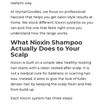
realistic way.
At MyHairGoodies, we focus on professional
haircare that helps you get salon style results at
home. We stock different Nioxin systems so you
can pick the one that feels right once you
understand how the range works.
What Nioxin Shampoo
Actually Does to Your
Scalp
Nioxin is built on a simple idea: healthy-looking
hair starts with a clean, looked after scalp. It is
not a medical cure for baldness or scarring hair
loss. Instead, it aims to give the look of fuller,
denser hair by keeping the scalp fresh and free
from build-up.
Each Nioxin system has three steps: