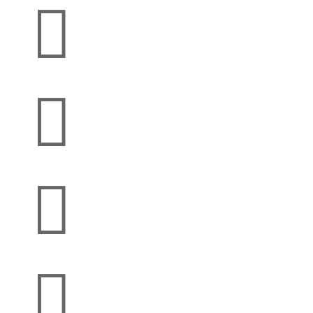



