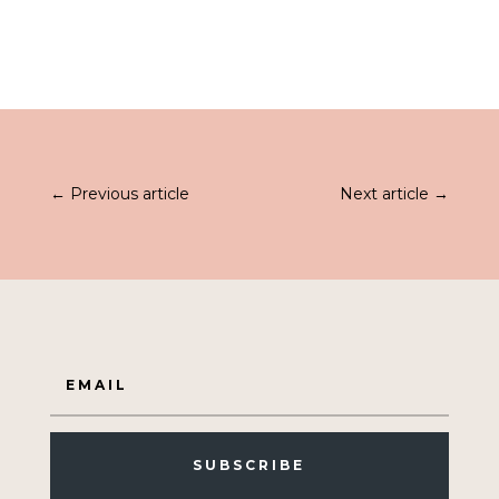
←
Previous article
Next article
→
SUBSCRIBE