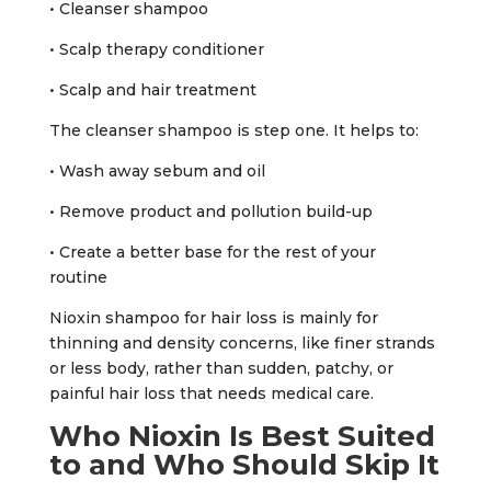
• Cleanser shampoo
• Scalp therapy conditioner
• Scalp and hair treatment
The cleanser shampoo is step one. It helps to:
• Wash away sebum and oil
• Remove product and pollution build-up
• Create a better base for the rest of your
routine
Nioxin shampoo for hair loss is mainly for
thinning and density concerns, like finer strands
or less body, rather than sudden, patchy, or
painful hair loss that needs medical care.
Who Nioxin Is Best Suited
to and Who Should Skip It