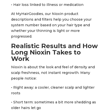
• Hair loss linked to illness or medication
At MyHairGoodies, our Nioxin product
descriptions and filters help you choose your
system number based on your hair type and
whether your thinning is light or more
progressed.
Realistic Results and How
Long Nioxin Takes to
Work
Nioxin is about the look and feel of density and
scalp freshness, not instant regrowth. Many
people notice:
• Right away: a cooler, cleaner scalp and lighter
roots
• Short term: sometimes a bit more shedding as
older hairs let go