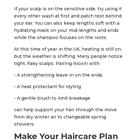
If your scalp is on the sensitive side, try using it
every other wash at first and patch test behind
your ear. You can also keep lengths soft with a
hydrating mask on your mid-lengths and ends
while the shampoo focuses on the roots.
At this time of year in the UK, heating is still on,
but the weather is shifting. Many people notice
tight, flaky scalps. Pairing Nioxin with:
• A strengthening leave-in on the ends
• A heat protectant for styling
• A gentle brush to limit breakage
can help support your hair through the move
from dry winter air to changeable spring
showers.
Make Your Haircare Plan