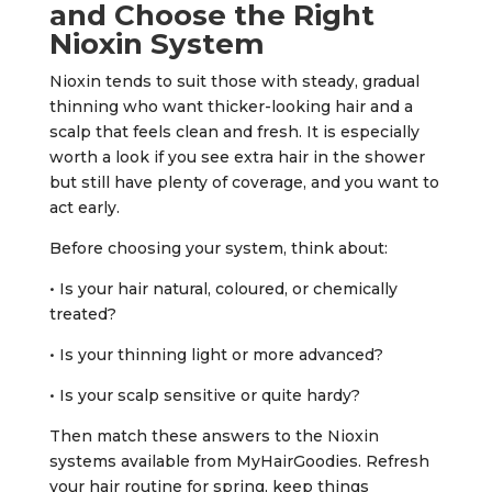
and Choose the Right
Nioxin System
Nioxin tends to suit those with steady, gradual
thinning who want thicker-looking hair and a
scalp that feels clean and fresh. It is especially
worth a look if you see extra hair in the shower
but still have plenty of coverage, and you want to
act early.
Before choosing your system, think about:
• Is your hair natural, coloured, or chemically
treated?
• Is your thinning light or more advanced?
• Is your scalp sensitive or quite hardy?
Then match these answers to the Nioxin
systems available from MyHairGoodies. Refresh
your hair routine for spring, keep things