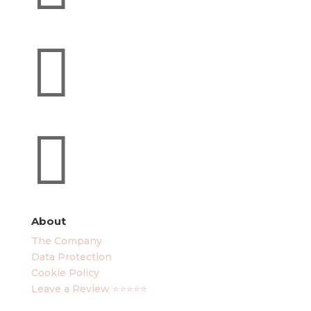


About
The Company
Data Protection
Cookie Policy
Leave a Review ⭐⭐⭐⭐⭐