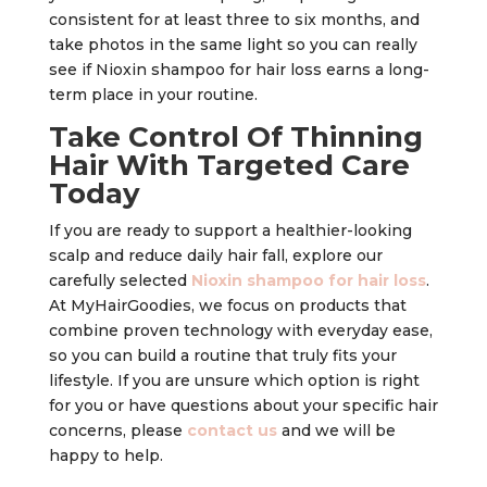
consistent for at least three to six months, and
take photos in the same light so you can really
see if Nioxin shampoo for hair loss earns a long-
term place in your routine.
Take Control Of Thinning
Hair With Targeted Care
Today
If you are ready to support a healthier-looking
scalp and reduce daily hair fall, explore our
carefully selected
Nioxin shampoo for hair loss
.
At MyHairGoodies, we focus on products that
combine proven technology with everyday ease,
so you can build a routine that truly fits your
lifestyle. If you are unsure which option is right
for you or have questions about your specific hair
concerns, please
contact us
and we will be
happy to help.