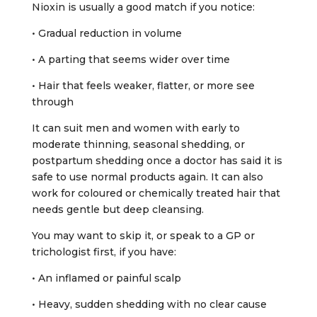
Nioxin is usually a good match if you notice:
• Gradual reduction in volume
• A parting that seems wider over time
• Hair that feels weaker, flatter, or more see
through
It can suit men and women with early to
moderate thinning, seasonal shedding, or
postpartum shedding once a doctor has said it is
safe to use normal products again. It can also
work for coloured or chemically treated hair that
needs gentle but deep cleansing.
You may want to skip it, or speak to a GP or
trichologist first, if you have:
• An inflamed or painful scalp
• Heavy, sudden shedding with no clear cause