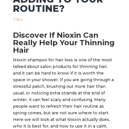
ROUTINE?
Tips
Discover If Nioxin Can
Really Help Your Thinning
Hair
Nioxin shampoo for hair loss is one of the most
talked about salon products for thinning hair,
and it can be hard to know if it is worth the
space in your shower. If you are going through a
stressful patch, brushing out more hair than
usual, or noticing extra strands at the end of
winter, it can feel scary and confusing. Many
people want to refresh their hair routine as
spring comes, but are not sure where to start.
Here we will look at what Nioxin actually does,
who it is best for, and how to use it in a calm,