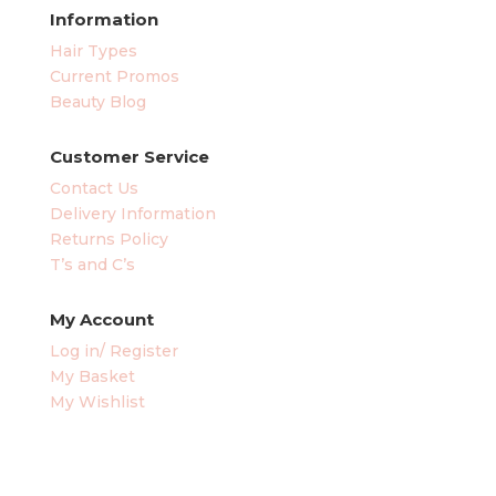
Information
Hair Types
Current Promos
Beauty Blog
Customer Service
Contact Us
Delivery Information
Returns Policy
T’s and C’s
My Account
Log in/ Register
My Basket
My Wishlist