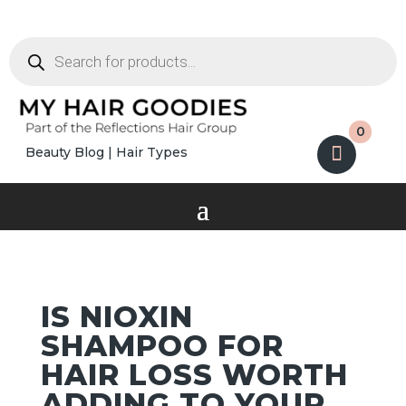
Products
search
0
Beauty Blog
|
Hair Types
IS NIOXIN
SHAMPOO FOR
HAIR LOSS WORTH
ADDING TO YOUR