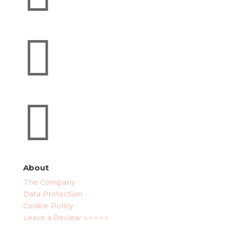


About
The Company
Data Protection
Cookie Policy
Leave a Review ⭐⭐⭐⭐⭐