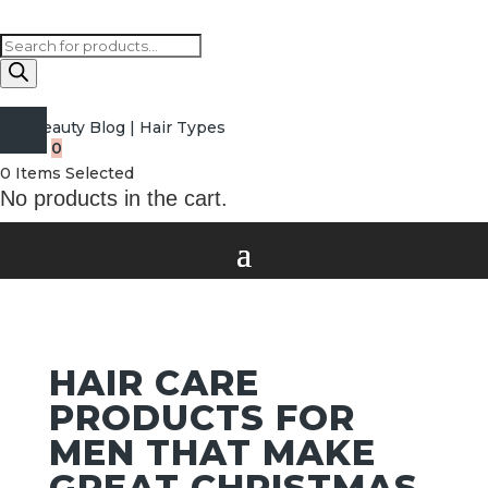
Products
search
Beauty Blog
|
Hair Types
0
0
Items Selected
No products in the cart.
HAIR CARE
PRODUCTS FOR
MEN THAT MAKE
GREAT CHRISTMAS