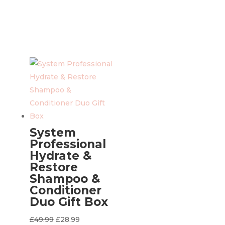
System
Professional
Hydrate &
Restore
Shampoo &
Conditioner
Duo Gift Box
Original
Current
£
49.99
£
28.99