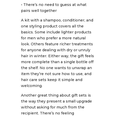
• There’s no need to guess at what
pairs well together
A kit with a shampoo, conditioner, and
one styling product covers all the
basics. Some include lighter products
for men who prefer a more natural
look. Others feature richer treatments
for anyone dealing with dry or unruly
hair in winter. Either way, the gift feels
more complete than a single bottle off
the shelf. No one wants to unwrap an
item they’re not sure how to use, and
hair care sets keep it simple and
welcoming.
Another great thing about gift sets is
the way they present a small upgrade
without asking for much from the
recipient. There’s no feeling