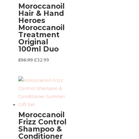
Moroccanoil
Hair & Hand
Heroes
Moroccanoil
Treatment
Original
100ml Duo
Original
Current
£
56.99
£
32.99
price
price
was:
is:
£56.99.
£32.99.
Moroccanoil
Frizz Control
Shampoo &
Conditioner