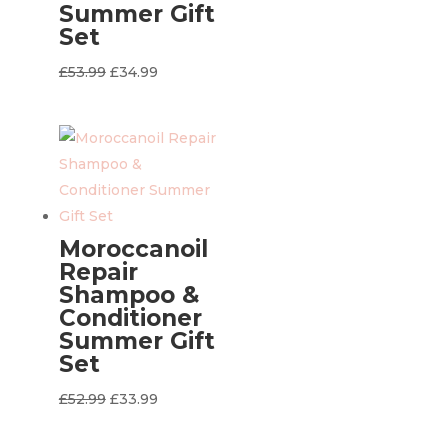
Summer Gift
Set
Original
Current
£
53.99
£
34.99
price
price
was:
is:
£53.99.
£34.99.
Moroccanoil
Repair
Shampoo &
Conditioner
Summer Gift
Set
Original
Current
£
52.99
£
33.99
price
price