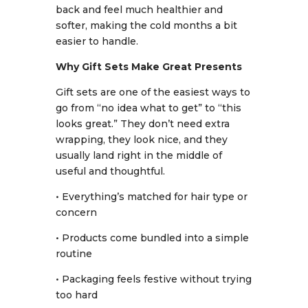
back and feel much healthier and
softer, making the cold months a bit
easier to handle.
Why Gift Sets Make Great Presents
Gift sets are one of the easiest ways to
go from “no idea what to get” to “this
looks great.” They don’t need extra
wrapping, they look nice, and they
usually land right in the middle of
useful and thoughtful.
• Everything’s matched for hair type or
concern
• Products come bundled into a simple
routine
• Packaging feels festive without trying
too hard