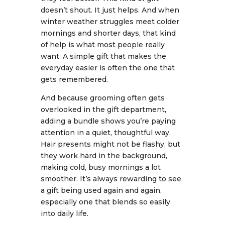
doesn’t shout. It just helps. And when
winter weather struggles meet colder
mornings and shorter days, that kind
of help is what most people really
want. A simple gift that makes the
everyday easier is often the one that
gets remembered.
And because grooming often gets
overlooked in the gift department,
adding a bundle shows you’re paying
attention in a quiet, thoughtful way.
Hair presents might not be flashy, but
they work hard in the background,
making cold, busy mornings a lot
smoother. It’s always rewarding to see
a gift being used again and again,
especially one that blends so easily
into daily life.