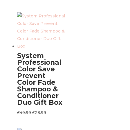
price
price
was:
is:
£49.99.
£28.99.
System
Professional
Color Save
Prevent
Color Fade
Shampoo &
Conditioner
Duo Gift Box
Original
Current
£
49.99
£
28.99
price
price
was:
is: