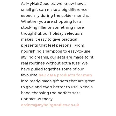
At MyHairGoodies, we know how a
small gift can make a big difference,
especially during the colder months.
Whether you are shopping for a
stocking filler or something more
thoughtful, our holiday selection
makes it easy to give practical
presents that feel personal. From
nourishing shampoos to easy-to-use
styling creams, our sets are made to fit
real routines without extra fuss. We
have pulled together some of our
favourite
hair care products for men
into ready-made gift sets that are great
to give and even better to use. Need a
hand choosing the perfect set?
Contact us today:
orders@myhairgoodies.co.uk