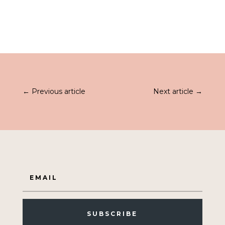
was:
is:
£52.99.
£33.99.
←
Previous article
Next article
→
SUBSCRIBE