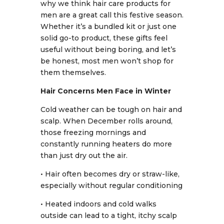
why we think hair care products for
men are a great call this festive season.
Whether it’s a bundled kit or just one
solid go-to product, these gifts feel
useful without being boring, and let’s
be honest, most men won’t shop for
them themselves.
Hair Concerns Men Face in Winter
Cold weather can be tough on hair and
scalp. When December rolls around,
those freezing mornings and
constantly running heaters do more
than just dry out the air.
• Hair often becomes dry or straw-like,
especially without regular conditioning
• Heated indoors and cold walks
outside can lead to a tight, itchy scalp