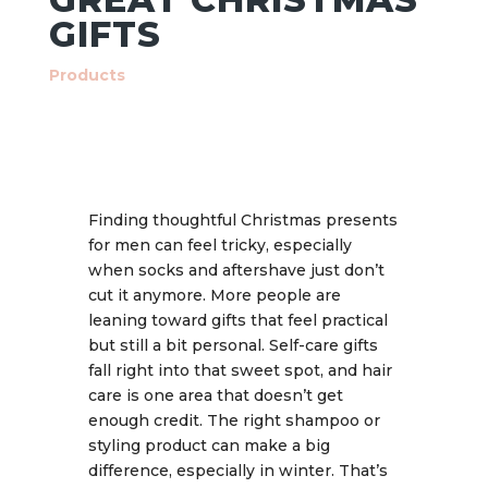
GIFTS
Products
Finding thoughtful Christmas presents
for men can feel tricky, especially
when socks and aftershave just don’t
cut it anymore. More people are
leaning toward gifts that feel practical
but still a bit personal. Self-care gifts
fall right into that sweet spot, and hair
care is one area that doesn’t get
enough credit. The right shampoo or
styling product can make a big
difference, especially in winter. That’s