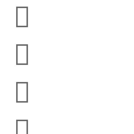



