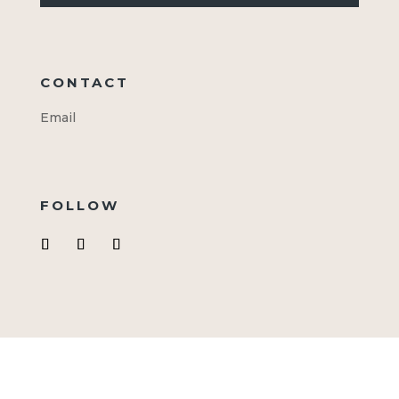
CONTACT
Email
FOLLOW