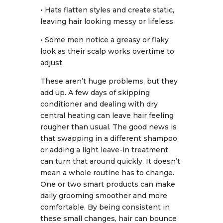
• Hats flatten styles and create static,
leaving hair looking messy or lifeless
• Some men notice a greasy or flaky
look as their scalp works overtime to
adjust
These aren’t huge problems, but they
add up. A few days of skipping
conditioner and dealing with dry
central heating can leave hair feeling
rougher than usual. The good news is
that swapping in a different shampoo
or adding a light leave-in treatment
can turn that around quickly. It doesn’t
mean a whole routine has to change.
One or two smart products can make
daily grooming smoother and more
comfortable. By being consistent in
these small changes, hair can bounce