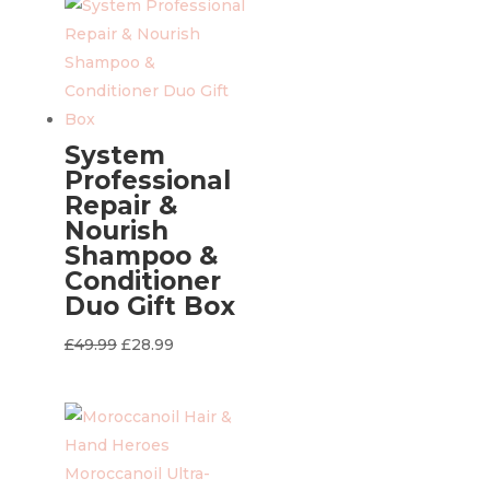
£49.99.
£28.99.
System
Professional
Repair &
Nourish
Shampoo &
Conditioner
Duo Gift Box
Original
Current
£
49.99
£
28.99
price
price
was:
is:
£49.99.
£28.99.