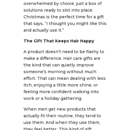
overwhelmed by choice, just a box of
solutions ready to slot into place.
Christmas is the perfect time for a gift
that says, “I thought you might like this
and actually use it.”
The Gift That Keeps Hair Happy
A product doesn’t need to be flashy to
make a difference. Hair care gifts are
the kind that can quietly improve
someone’s morning without much
effort. That can mean dealing with less
itch, enjoying a little more shine, or
feeling more confident walking into
work or a holiday gathering.
When men get new products that
actually fit their routine, they tend to
use them. And when they use them,
they feel better. This kind of gift