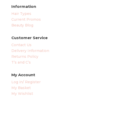
Information
Hair Types
Current Promos
Beauty Blog
Customer Service
Contact Us
Delivery Information
Returns Policy
T’s and C’s
My Account
Log in/ Register
My Basket
My Wishlist