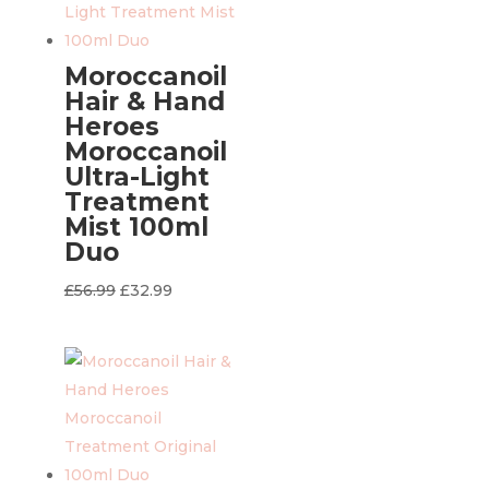
Moroccanoil
Hair & Hand
Heroes
Moroccanoil
Ultra-Light
Treatment
Mist 100ml
Duo
Original
Current
£
56.99
£
32.99
price
price
was:
is:
£56.99.
£32.99.